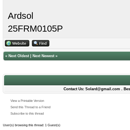
Ardsol
25FRM0105P
«
Next Oldest
|
Next Newest
»
Contact Us: Solard@gmail.com . Best
View a Printable Version
Send this Thread to a Friend
Subscribe to this thread
User(s) browsing this thread: 1 Guest(s)