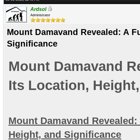
Ardsol
Administrator
Mount Damavand Revealed: A Full
Significance
Mount Damavand Rev
Its Location, Height
Mount Damavand Revealed: A 
Height, and Significance