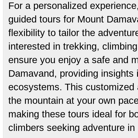
For a personalized experience
guided tours for Mount Damava
flexibility to tailor the advent
interested in trekking, climbin
ensure you enjoy a safe and m
Damavand, providing insights i
ecosystems. This customized 
the mountain at your own pace
making these tours ideal for 
climbers seeking adventure in 