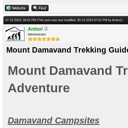
27-12-2024, 06:01 PM
(This post was last modified: 30-12-2024 07:51 PM by
Ardsol
.)
Ardsol
Administrator
Mount Damavand Trekking Guide
Mount Damavand Tre
Adventure
Damavand Campsites