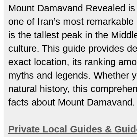
Mount Damavand Revealed is t
one of Iran’s most remarkable 
is the tallest peak in the Midd
culture. This guide provides d
exact location, its ranking amo
myths and legends. Whether yo
natural history, this comprehen
facts about Mount Damavand.
Private Local Guides & Gui