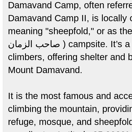
Damavand Camp, often referr
Damavand Camp II, is locally called 
meaning "sheepfold," or as the
صاحب الزمان ) campsite. It’s a crucial checkpoint for trekkers and
climbers, offering shelter and 
Mount Damavand.
It is the most famous and acces
climbing the mountain, providin
refuge, mosque, and sheepfold