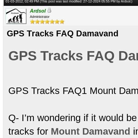
01-03-2012, 02:49 PM
(This post was last modified: 27-12-2024 05:55 PM by
Ardsol
.)
Ardsol
Administrator
GPS Tracks FAQ Damavand
GPS Tracks FAQ D
GPS Tracks FAQ1 Mount Dam
Q- I’m wondering if it would be
tracks for
Mount Damavand
i