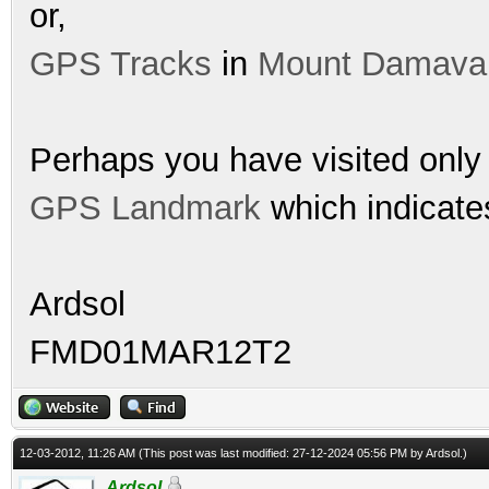
or,
GPS Tracks
in
Mount Damava
Perhaps you have visited only 
GPS Landmark
which indicates
Ardsol
FMD01MAR12T2
12-03-2012, 11:26 AM
(This post was last modified: 27-12-2024 05:56 PM by
Ardsol
.)
Ardsol