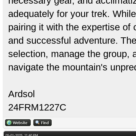
necessary gear, and acclimatiz
adequately for your trek. While
pairing it with the expertise of
and successful adventure. Thes
selection, manage the group, 
navigate the mountain's unpred
Ardsol
24FRM1227C
05-01-2025, 11:40 PM