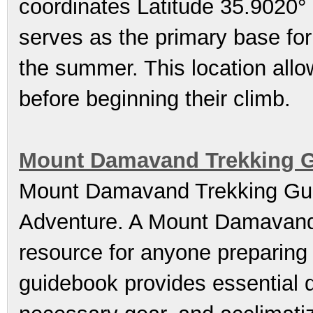
coordinates Latitude 35.9020°
serves as the primary base for 
the summer. This location allo
before beginning their climb.
Mount Damavand Trekking Gu
Mount Damavand Trekking Gui
Adventure. A Mount Damavand 
resource for anyone preparing 
guidebook provides essential d