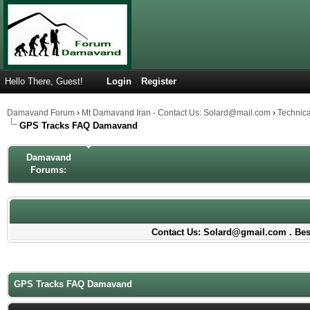
Hello There, Guest!
Login
Register
Damavand Forum
›
Mt Damavand Iran - Contact Us: Solard@mail.com
›
Technic
GPS Tracks FAQ Damavand
Damavand
Forums:
Contact Us: Solard@gmail.com . Best
GPS Tracks FAQ Damavand