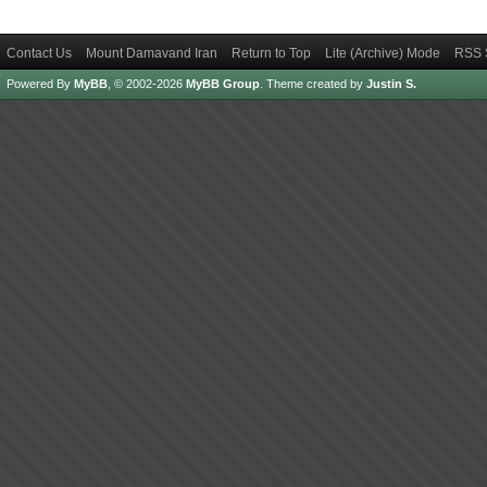
Contact Us
Mount Damavand Iran
Return to Top
Lite (Archive) Mode
RSS 
Powered By
MyBB
, © 2002-2026
MyBB Group
.
Theme created by
Justin S.