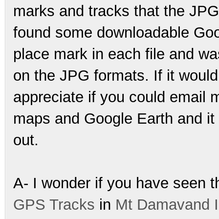
marks and tracks that the JPG
found some downloadable Googl
place mark in each file and wa
on the JPG formats. If it would
appreciate if you could email me
maps and Google Earth and it w
out.
A- I wonder if you have seen t
GPS Tracks
in
Mt Damavand I