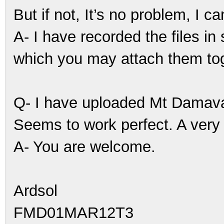
But if not, It’s no problem, I ca
A- I have recorded the files in
which you may attach them tog
Q- I have uploaded Mt Damav
Seems to work perfect. A very 
A- You are welcome.
Ardsol
FMD01MAR12T3