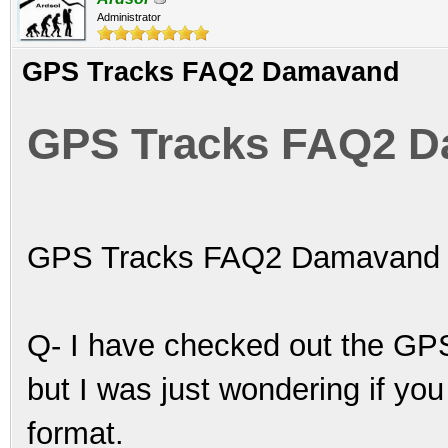
Administrator
GPS Tracks FAQ2 Damavand
GPS Tracks FAQ2 
GPS Tracks FAQ2 Damavand
Q- I have checked out the GPS
but I was just wondering if yo
format.