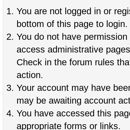
You are not logged in or reg
bottom of this page to login.
You do not have permission t
access administrative pages
Check in the forum rules tha
action.
Your account may have been 
may be awaiting account act
You have accessed this page 
appropriate forms or links.