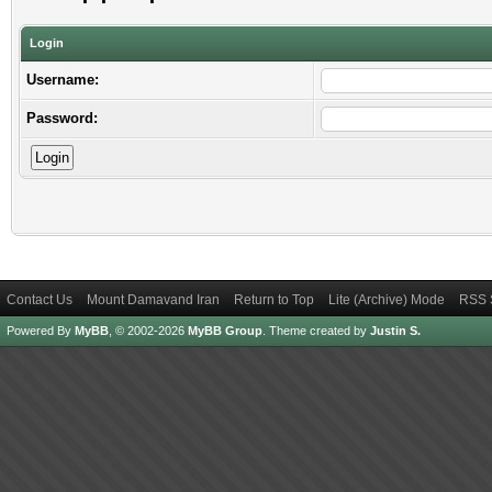
Login
Username:
Password:
Contact Us
Mount Damavand Iran
Return to Top
Lite (Archive) Mode
RSS 
Powered By
MyBB
, © 2002-2026
MyBB Group
.
Theme created by
Justin S.