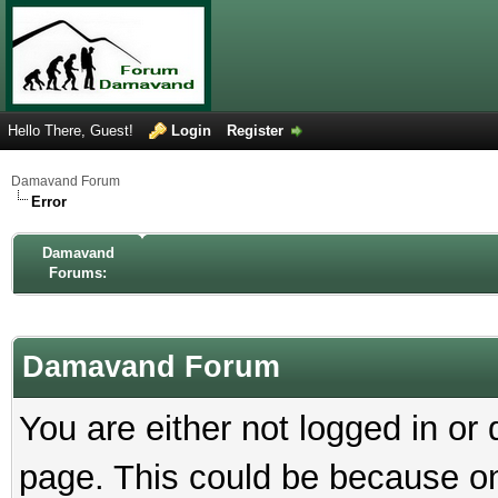
Hello There, Guest!
Login
Register
Damavand Forum
Error
Damavand
Forums:
Damavand Forum
You are either not logged in or
page. This could be because on