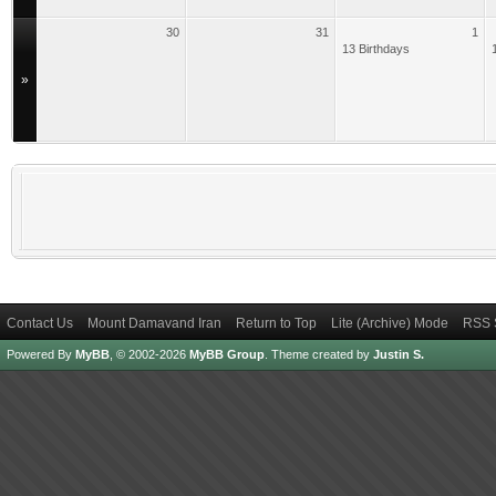
30
31
1
13 Birthdays
»
Contact Us
Mount Damavand Iran
Return to Top
Lite (Archive) Mode
RSS 
Powered By
MyBB
, © 2002-2026
MyBB Group
.
Theme created by
Justin S.