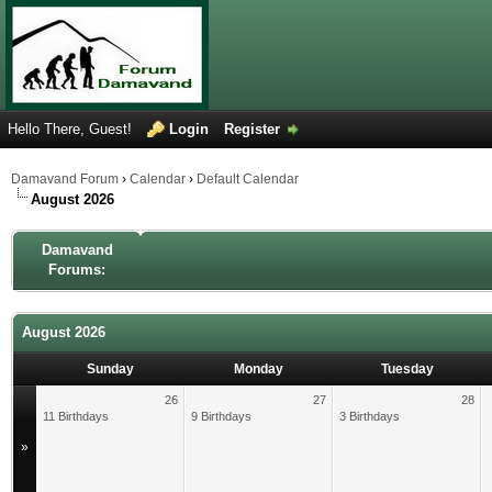
Hello There, Guest!
Login
Register
Damavand Forum
›
Calendar
›
Default Calendar
August 2026
Damavand
Forums:
August 2026
Sunday
Monday
Tuesday
26
27
28
11 Birthdays
9 Birthdays
3 Birthdays
»