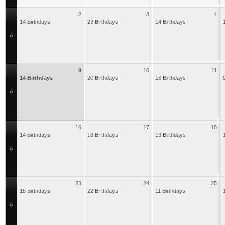
2
3
4
14 Birthdays
23 Birthdays
14 Birthdays
»
9
10
11
14 Birthdays
20 Birthdays
16 Birthdays
»
16
17
18
14 Birthdays
18 Birthdays
13 Birthdays
»
23
24
25
15 Birthdays
22 Birthdays
11 Birthdays
»