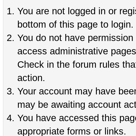
You are not logged in or reg
bottom of this page to login.
You do not have permission t
access administrative pages
Check in the forum rules tha
action.
Your account may have been 
may be awaiting account act
You have accessed this page 
appropriate forms or links.