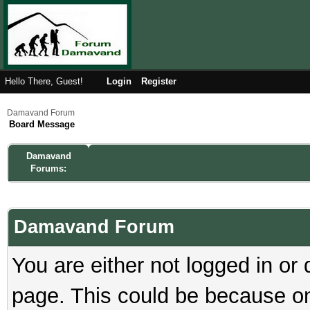
Hello There, Guest!
Login
Register
Damavand Forum
Board Message
Damavand
Forums:
Damavand Forum
You are either not logged in or
page. This could be because on