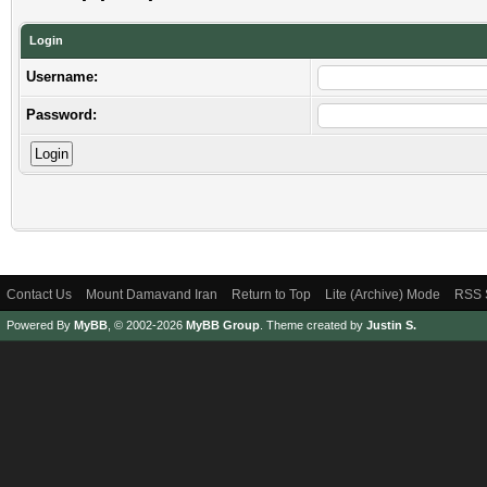
Login
Username:
Password:
Contact Us
Mount Damavand Iran
Return to Top
Lite (Archive) Mode
RSS 
Powered By
MyBB
, © 2002-2026
MyBB Group
.
Theme created by
Justin S.