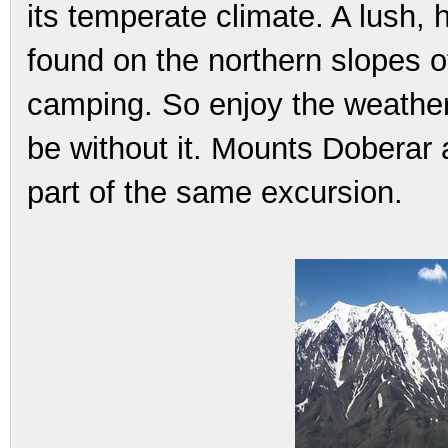
its temperate climate. A lush, 
found on the northern slopes o
camping. So enjoy the weather 
be without it. Mounts Dobera
part of the same excursion.