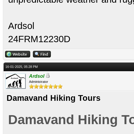
Ardsol
24FRM12230D
16-01-2025, 05:28 PM
Ardsol
Administrator
Damavand Hiking Tours
Damavand Hiking T