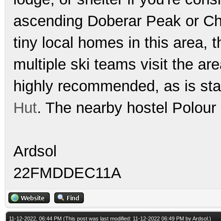
ascending Doberar Peak or Cha
tiny local homes in this area, 
multiple ski teams visit the ar
highly recommended, as is sta
Hut
. The nearby hostel Polour
Ardsol
22FMDDEC11A
11-12-2022, 06:44 PM
(This post was last modified: 11-12-2022 06:49 PM by
Ardsol
.)