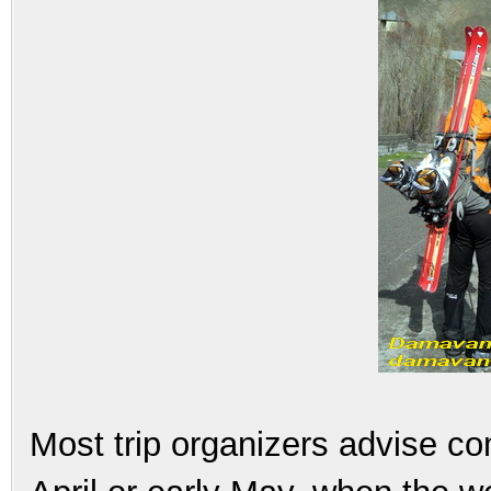
Most trip organizers advise co