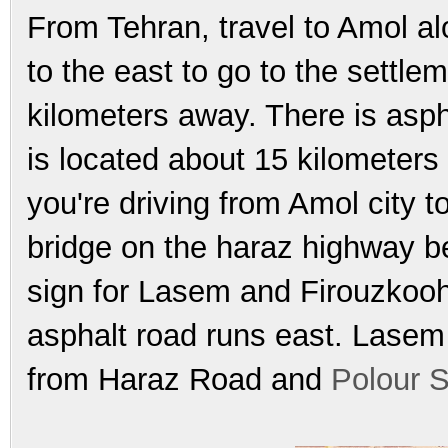
From Tehran, travel to Amol a
to the east to go to the settlem
kilometers away. There is asph
is located about 15 kilometers
you're driving from Amol city t
bridge on the haraz highway be
sign for Lasem and Firouzkooh
asphalt road runs east. Lasem 
from Haraz Road and
Polour S