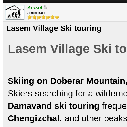
Ardsol
Administrator
Lasem Village Ski touring
Lasem Village Ski t
Skiing on Doberar Mountain
Skiers searching for a wildern
Damavand ski touring
freque
Chengizchal
, and other peaks