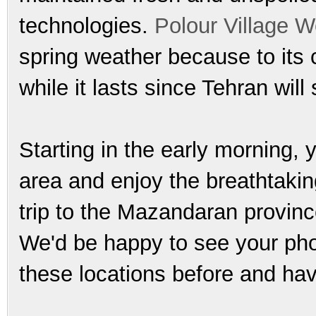
technologies.
Polour Village 
spring weather because to its 
while it lasts since Tehran will
Starting in the early morning,
area and enjoy the breathtakin
trip to the Mazandaran province
We'd be happy to see your phot
these locations before and hav