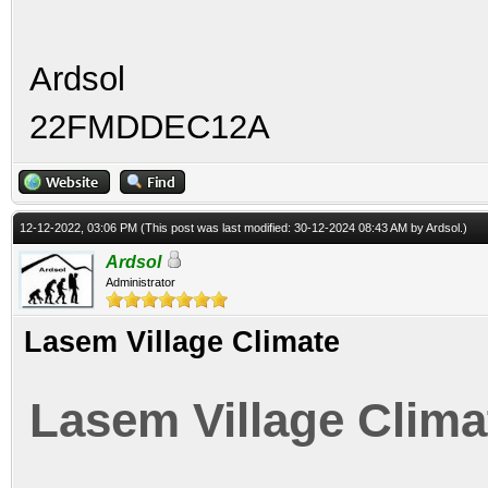
Ardsol
22FMDDEC12A
12-12-2022, 03:06 PM
(This post was last modified: 30-12-2024 08:43 AM by
Ardsol
.)
Ardsol
Administrator
Lasem Village Climate
Lasem Village Clima