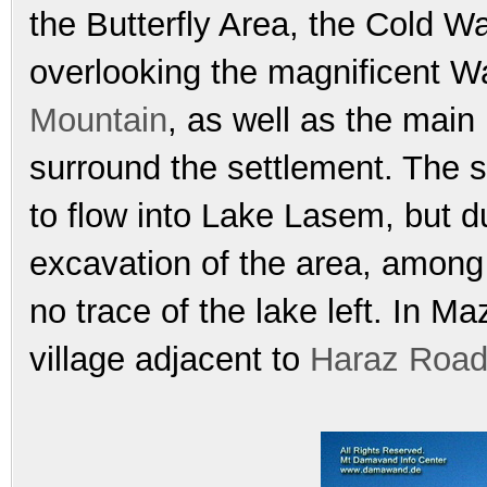
the Butterfly Area, the Cold W
overlooking the magnificent W
Mountain
, as well as the main
surround the settlement. The se
to flow into Lake Lasem, but d
excavation of the area, among 
no trace of the lake left. In 
village adjacent to
Haraz Roa