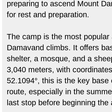
preparing to ascend Mount Dam
for rest and preparation.
The camp is the most popular 
Damavand climbs. It offers bas
shelter, a mosque, and a sheepf
3,040 meters, with coordinate
52.1094°, this is the key base
route, especially in the summer
last stop before beginning the