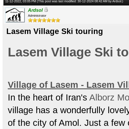
11-12-2022, 03:05 PM
(This post was last modified: 30-12-2024 08:42 AM by
Ardsol
.)
Ardsol
Administrator
Lasem Village Ski touring
Lasem Village Ski t
Village of Lasem - Lasem Vil
In the heart of Iran's
Alborz Mo
village has a wonderfully love
of the city of Amol. Just a few 