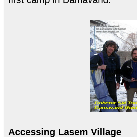
Accessing Lasem Village