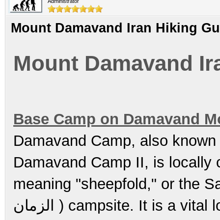
Administrator
Mount Damavand Iran Hiking Gu
Mount Damavand Ira
Base Camp on Damavand M
Damavand Camp, also known
Damavand Camp II, is locally called 
meaning "sheepfold," or the Saheb
الزمان ) campsite. It is a vital location for trekkers and climbers