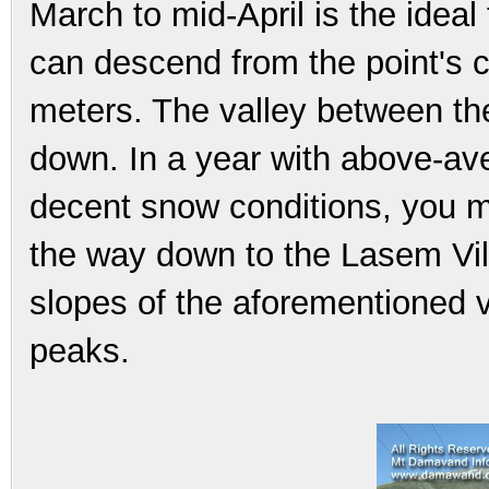
March to mid-April is the ideal 
can descend from the point's c
meters. The valley between th
down. In a year with above-a
decent snow conditions, you mi
the way down to the Lasem Vil
slopes of the aforementioned v
peaks.