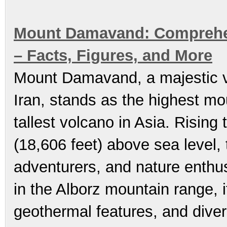
Mount Damavand: Comprehens
– Facts, Figures, and More
Mount Damavand, a majestic vo
Iran, stands as the highest mo
tallest volcano in Asia. Risin
(18,606 feet) above sea level, 
adventurers, and nature enthu
in the Alborz mountain range, i
geothermal features, and diver