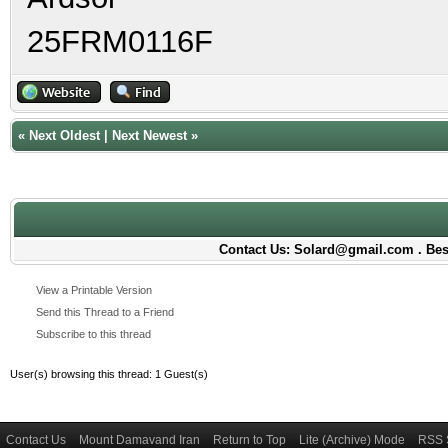
25FRM0116F
«
Next Oldest
|
Next Newest
»
Contact Us: Solard@gmail.com . Best
View a Printable Version
Send this Thread to a Friend
Subscribe to this thread
User(s) browsing this thread: 1 Guest(s)
Contact Us
Mount Damavand Iran
Return to Top
Lite (Archive) Mode
RSS 