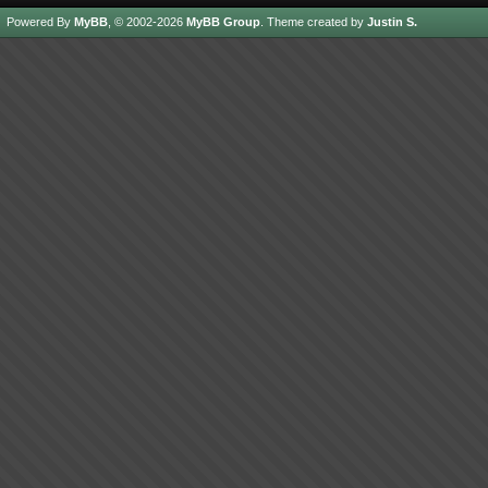
Powered By
MyBB
, © 2002-2026
MyBB Group
.
Theme created by
Justin S.