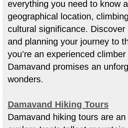
everything you need to know 
geographical location, climbin
cultural significance. Discover
and planning your journey to t
you’re an experienced climber 
Damavand promises an unforge
wonders.
Damavand Hiking Tours
Damavand hiking tours are an e