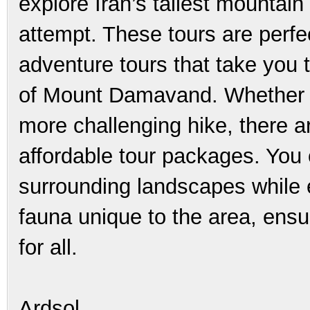
explore Iran’s tallest mountain
attempt. These tours are perfec
adventure tours that take you 
of Mount Damavand. Whether you
more challenging hike, there ar
affordable tour packages. You 
surrounding landscapes while e
fauna unique to the area, ens
for all.
Ardsol