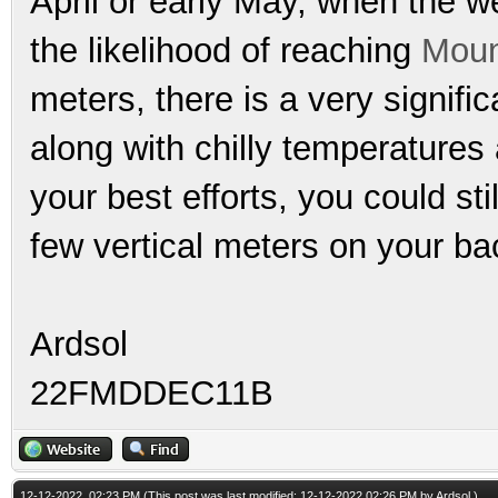
April or early May, when the we
the likelihood of reaching
Moun
meters, there is a very signific
along with chilly temperatures
your best efforts, you could sti
few vertical meters on your ba
Ardsol
22FMDDEC11B
12-12-2022, 02:23 PM
(This post was last modified: 12-12-2022 02:26 PM by
Ardsol
.)