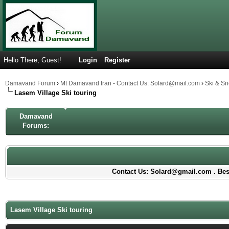
Hello There, Guest!
Login
Register
Damavand Forum
›
Mt Damavand Iran - Contact Us: Solard@mail.com
›
Ski & S
Lasem Village Ski touring
Damavand
Forums:
Contact Us: Solard@gmail.com . Best
Lasem Village Ski touring