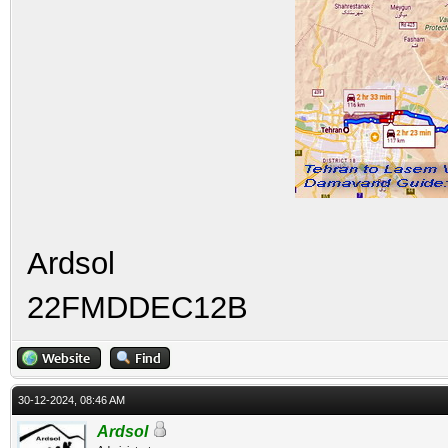
Ardsol
22FMDDEC12B
30-12-2024, 08:46 AM
Ardsol