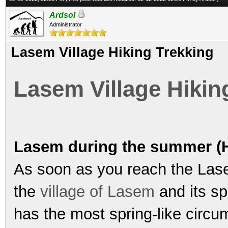
Ardsol
Administrator
Lasem Village Hiking Trekking
Lasem Village Hikin
Lasem during the summer (H
As soon as you reach the Lasem
the
village of Lasem
and its sp
has the most spring-like circ