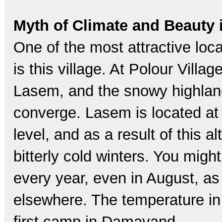
Myth of Climate and Beauty
One of the most attractive loc
is this village. At Polour Villa
Lasem, and the snowy highlan
converge. Lasem is located at
level, and as a result of this 
bitterly cold winters. You migh
every year, even in August, as 
elsewhere. The temperature in 
first camp in Damavand.