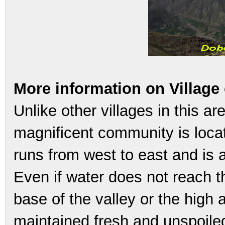
More information on Village
Unlike other villages in this are
magnificent community is locate
runs from west to east and is 
Even if water does not reach t
base of the valley or the high 
maintained fresh and unspoiled