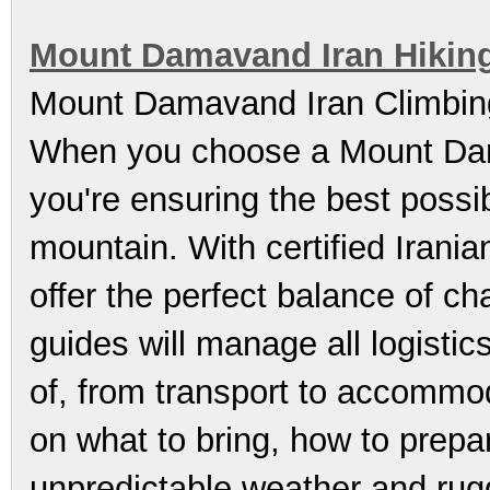
Mount Damavand Iran Hikin
Mount Damavand Iran Climbing
When you choose a Mount Dama
you're ensuring the best possi
mountain. With certified Irania
offer the perfect balance of c
guides will manage all logistic
of, from transport to accommod
on what to bring, how to prepa
unpredictable weather and ru