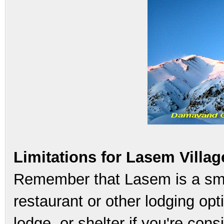
Limitations for Lasem Villag
Remember that Lasem is a sma
restaurant or other lodging opti
lodge, or shelter if you're cons