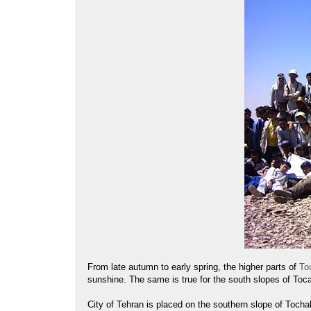
From late autumn to early spring, the higher parts of
To
sunshine. The same is true for the south slopes of Toc
City of Tehran is placed on the southern slope of Tochal