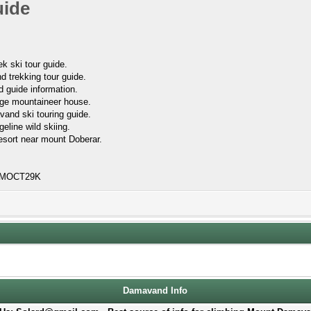
uide
k ski tour guide.
 trekking tour guide.
 guide information.
lage mountaineer house.
vand ski touring guide.
geline wild skiing.
esort near mount Doberar.
FRMOCT29K
Damavand Info