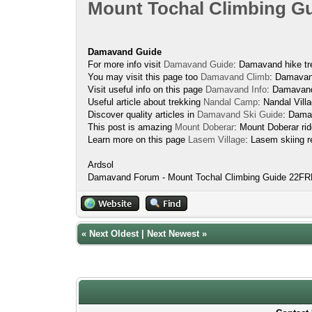
Mount Tochal Climbing G
Damavand Guide
For more info visit
Damavand Guide
: Damavand hike tre
You may visit this page too
Damavand Climb
: Damavand
Visit useful info on this page
Damavand Info
: Damavand
Useful article about trekking
Nandal Camp
: Nandal Vil
Discover quality articles in
Damavand Ski Guide
: Dama
This post is amazing
Mount Doberar
: Mount Doberar rid
Learn more on this page
Lasem Village
: Lasem skiing r
Ardsol
Damavand Forum - Mount Tochal Climbing Guide 22
«
Next Oldest
|
Next Newest
»