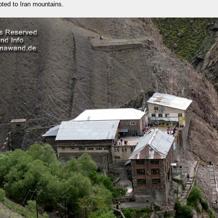
ted to Iran mountains.