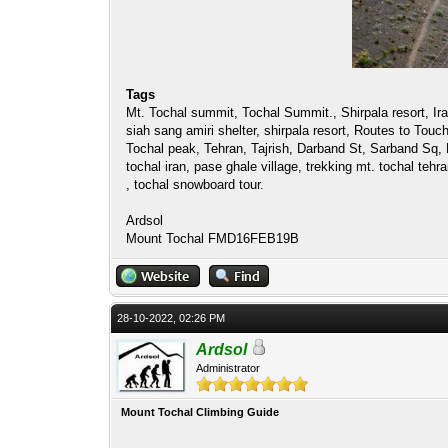
Tags
Mt. Tochal summit, Tochal Summit., Shirpala resort, Iran
siah sang amiri shelter, shirpala resort, Routes to To
Tochal peak, Tehran, Tajrish, Darband St, Sarband Sq, 
tochal iran, pase ghale village, trekking mt. tochal tehr
, tochal snowboard tour.
Ardsol
Mount Tochal FMD16FEB19B
28-10-2022, 02:26 PM
Ardsol
Administrator
Mount Tochal Climbing Guide