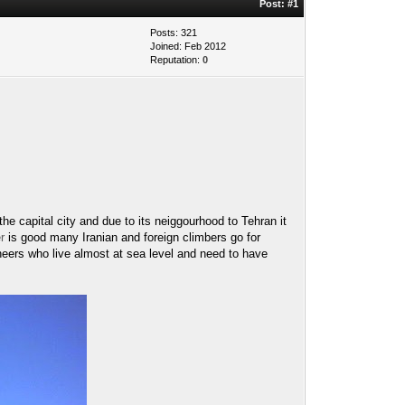
Post:
#1
Posts: 321
Joined: Feb 2012
Reputation:
0
e capital city and due to its neiggourhood to Tehran it
r
is good many Iranian and foreign climbers go for
neers who live almost at sea level and need to have