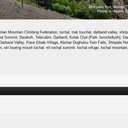
ian Mountain Climbing Federation, tochal, trek touchal, darband valley, shirpa
uchal Summit, Darakeh, Telecabin, Darband, Kolak Chal (Park Jamshidiyeh), Dar
Darband Valley, Pase Ghale Village, Abshar Dogholou Twin Falls, Shirpala Hut,
an, ski touring mount tochal, mt tochal summit, tochal refuge, tochal mountain,