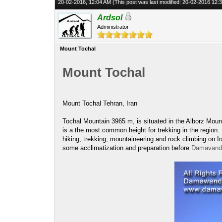
20-02-2016, 12:04 AM
(This post was last modified: 20-02-2016 12
Ardsol
Administrator
Mount Tochal
Mount Tochal
Mount Tochal Tehran, Iran
Tochal Mountain 3965 m, is situated in the Alborz Moun
is a the most common height for trekking in the region
hiking, trekking, mountaineering and rock climbing on 
some acclimatization and preparation before
Damavand