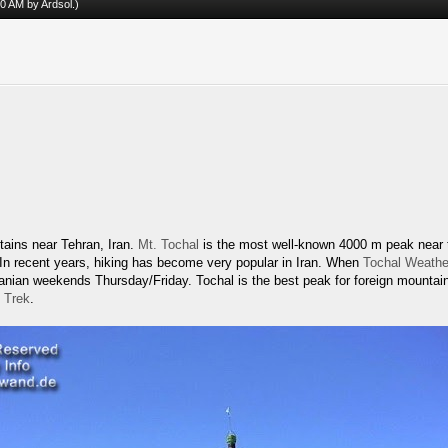
:30 AM by
Ardsol
.)
tains near Tehran, Iran.
Mt. Tochal
is the most well-known 4000 m peak near th
. In recent years, hiking has become very popular in Iran. When
Tochal Weathe
Iranian weekends Thursday/Friday. Tochal is the best peak for foreign mountai
 Trek
.