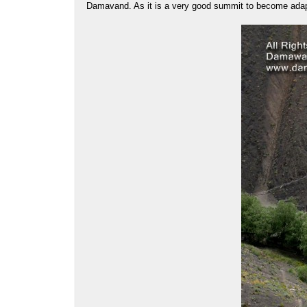
Damavand. As it is a very good summit to become adap