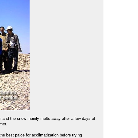
n and the snow mainly melts away after a few days of
mer.
he best palce for acclimatization before trying