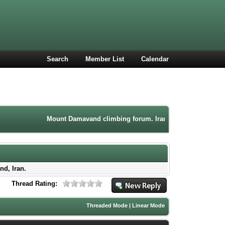
Search
Member List
Calendar
Mount Damavand climbing forum. Iran mountaineering communit
nd, Iran.
Thread Rating:
Threaded Mode
|
Linear Mode