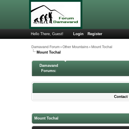
Hello There, Guest!
Login
Register
Damavand Forum
›
Other Mountains
›
Mount Tochal
Mount Tochal
Damavand
Forums:
Contact 
0 Votes - 0 Average
1
2
3
4
5
Mount Tochal