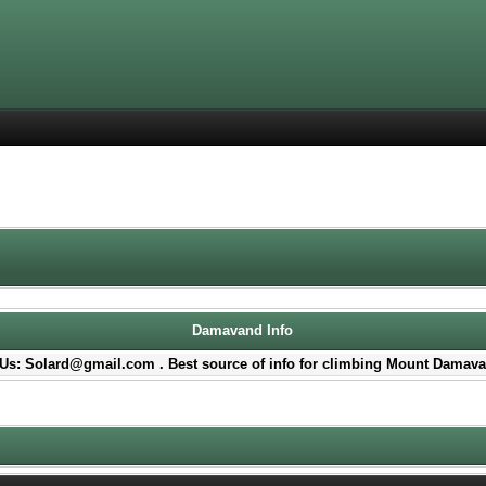
Damavand Info
Us: Solard@gmail.com . Best source of info for climbing Mount Damava