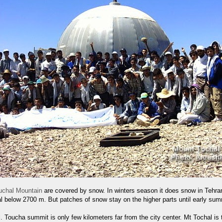
uchal Mountain
are covered by snow. In winters season it does snow in Tehra
al below 2700 m. But patches of snow stay on the higher parts until early sum
. Toucha summit is only few kilometers far from the city center. Mt Tochal is t