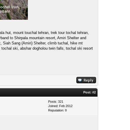
la hut, mount touchal tehran, trek tour tochal tehran,
band to Shirpala mountain resort, Amiri Shelter and
 Siah Sang (Amiri) Shelter, climb tuchal, hike mt
 tochal ski, abshar dogholou twin falls, tochal ski resort
Post:
#2
Posts: 321
Joined: Feb 2012
Reputation:
0