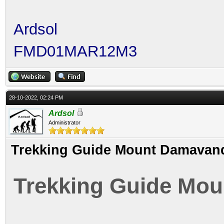
Ardsol
FMD01MAR12M3
28-10-2022, 02:24 PM
Ardsol
Administrator
Trekking Guide Mount Damavand
Trekking Guide Mou