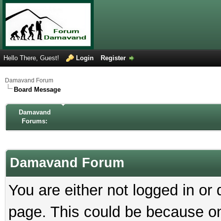
Hello There, Guest!
Login
Register
Damavand Forum
Board Message
Damavand
Forums:
Damavand Forum
You are either not logged in or
page. This could be because on