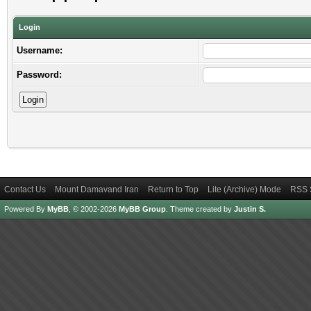
Login
Username:
Password:
Contact Us
Mount Damavand Iran
Return to Top
Lite (Archive) Mode
RSS 
Powered By
MyBB
, © 2002-2026
MyBB Group
.
Theme created by
Justin S.