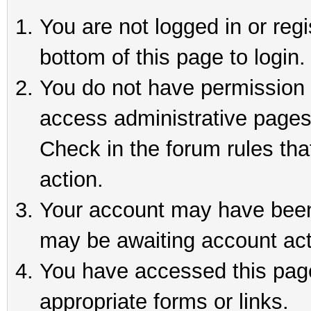
You are not logged in or reg
bottom of this page to login.
You do not have permission t
access administrative pages
Check in the forum rules tha
action.
Your account may have been 
may be awaiting account act
You have accessed this page 
appropriate forms or links.