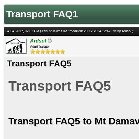
Transport FAQ1
04-04-2012, 02:03 PM
(This post was last modified: 29-12-2024 12:47 PM by
Ardsol
.)
Ardsol
Administrator
Transport FAQ5
Transport FAQ5
Transport FAQ5 to Mt Damav