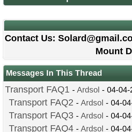
Contact Us: Solard@gmail.com
Mount D
Messages In This Thread
Transport FAQ1
-
Ardsol
- 04-04-
Transport FAQ2
-
Ardsol
- 04-04
Transport FAQ3
-
Ardsol
- 04-04
Transport FAQ4
-
Ardsol
- 04-04