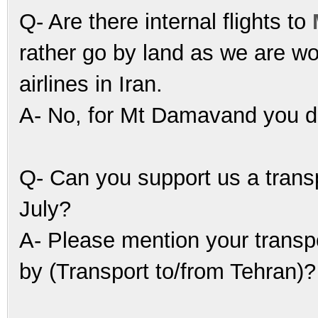
Q- Are there internal flights to
rather go by land as we are wo
airlines in Iran.
A- No, for Mt Damavand you do 
Q- Can you support us a trans
July?
A- Please mention your transp
by (Transport to/from Tehran)?