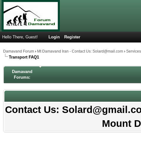
Hello There, Guest!
Login
Register
Damavand Forum
›
Mt Damavand Iran - Contact Us: Solard@mail.com
›
Service
Transport FAQ1
Damavand
Forums:
Contact Us: Solard@gmail.com
Mount D