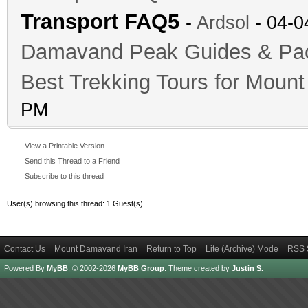
Transport FAQ5
-
Ardsol
- 04-0
Damavand Peak Guides & P
Best Trekking Tours for Mou
PM
View a Printable Version
Send this Thread to a Friend
Subscribe to this thread
User(s) browsing this thread: 1 Guest(s)
Contact Us
Mount Damavand Iran
Return to Top
Lite (Archive) Mode
RSS 
Powered By
MyBB
, © 2002-2026
MyBB Group
.
Theme created by
Justin S.