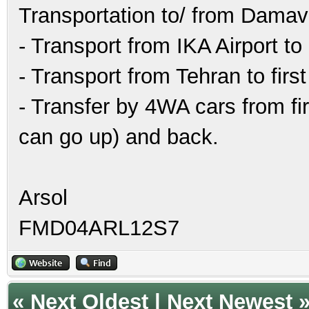
Transportation to/ from Damav
- Transport from IKA Airport to
- Transport from Tehran to fir
- Transfer by 4WA cars from fi
can go up) and back.
Arsol
FMD04ARL12S7
«
Next Oldest
|
Next Newest