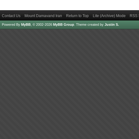
Contact Us
Mount Damavand Iran
Return to Top
Lite (Archive) Mode
RSS 
Powered By
MyBB
, © 2002-2026
MyBB Group
.
Theme created by
Justin S.