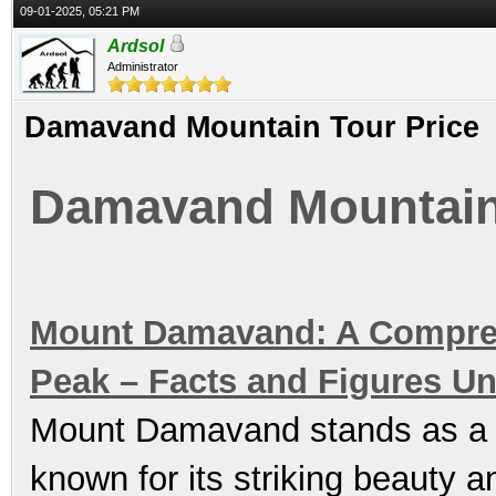
09-01-2025, 05:21 PM
Ardsol
Administrator
Damavand Mountain Tour Price
Damavand Mountain 
Mount Damavand: A Comprehe
Peak – Facts and Figures Un
Mount Damavand stands as a br
known for its striking beauty 