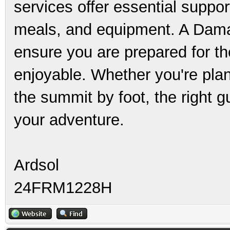
services offer essential suppor
meals, and equipment. A Damav
ensure you are prepared for th
enjoyable. Whether you're plan
the summit by foot, the right 
your adventure.
Ardsol
24FRM1228H