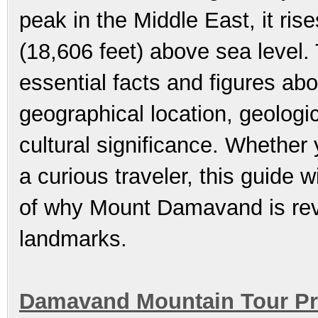
peak in the Middle East, it ri
(18,606 feet) above sea level.
essential facts and figures ab
geographical location, geologic
cultural significance. Whether
a curious traveler, this guide 
of why Mount Damavand is reve
landmarks.
Damavand Mountain Tour Pr