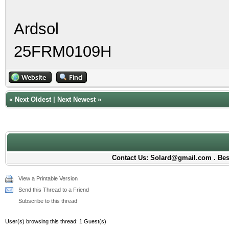
Ardsol
25FRM0109H
«
Next Oldest
|
Next Newest
»
Contact Us: Solard@gmail.com . Best
View a Printable Version
Send this Thread to a Friend
Subscribe to this thread
User(s) browsing this thread: 1 Guest(s)