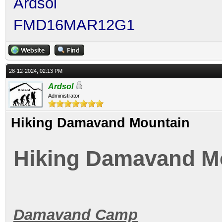
Ardsol
FMD16MAR12G1
28-12-2024, 02:13 PM
Ardsol
Administrator
Hiking Damavand Mountain
Hiking Damavand M
Damavand Camp