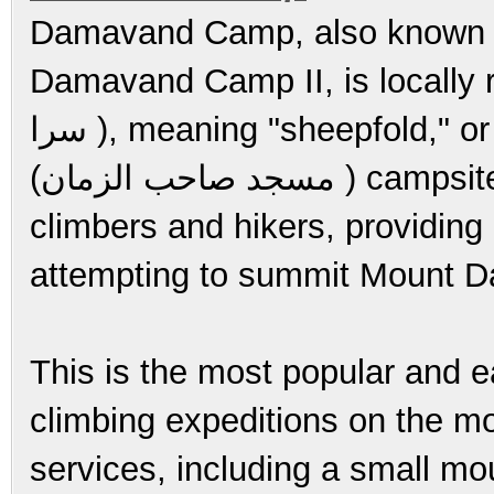
Damavand Camp, also known
Damavand Camp II, is locally ref
سرا ), meaning "sheepfold," or as the Saheb al-Zaman Mosque
(مسجد صاحب الزمان ) campsite. It serves as an important base for
climbers and hikers, providing
attempting to summit Mount 
This is the most popular and ea
climbing expeditions on the m
services, including a small m