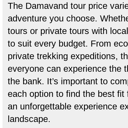
The Damavand tour price varie
adventure you choose. Whether
tours or private tours with loc
to suit every budget. From eco
private trekking expeditions, t
everyone can experience the t
the bank. It’s important to com
each option to find the best fi
an unforgettable experience ex
landscape.