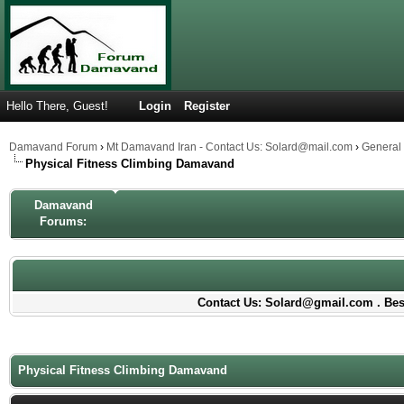
Hello There, Guest!
Login
Register
Damavand Forum
›
Mt Damavand Iran - Contact Us: Solard@mail.com
›
General
Physical Fitness Climbing Damavand
Damavand
Forums:
Contact Us: Solard@gmail.com . Best
Physical Fitness Climbing Damavand