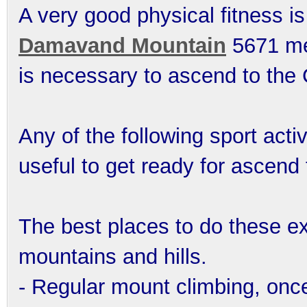
A very good physical fitness is
Damavand Mountain
5671 met
is necessary to ascend to th
Any of the following sport acti
useful to get ready for ascend
The best places to do these ex
mountains and hills.
- Regular mount climbing, onc