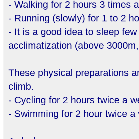
- Walking for 2 hours 3 times 
- Running (slowly) for 1 to 2 h
- It is a good idea to sleep few 
acclimatization (above 3000m, 
These physical preparations are 
climb.
- Cycling for 2 hours twice a 
- Swimming for 2 hour twice a