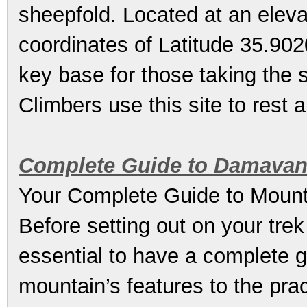
sheepfold. Located at an eleva
coordinates of Latitude 35.902
key base for those taking the 
Climbers use this site to rest a
Complete Guide to Damavan
Your Complete Guide to Mount
Before setting out on your trek
essential to have a complete g
mountain’s features to the pract