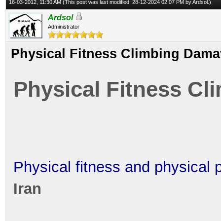
16-03-2012, 11:30 AM
(This post was last modified: 28-12-2024 02:07 PM by
Ardsol
.)
Ardsol
Administrator
Physical Fitness Climbing Dam
Physical Fitness C
Physical fitness and physical 
Iran