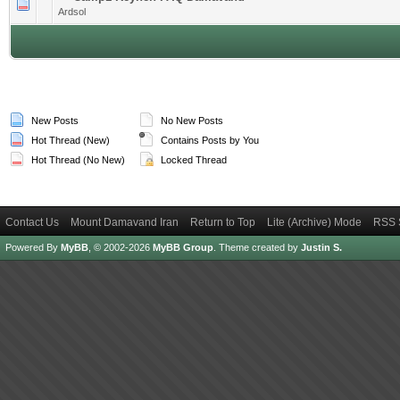
1 Vote(s) - 4 out of 5 in Average
1
2
3
4
5
Ardsol
New Posts
No New Posts
Hot Thread (New)
Contains Posts by You
Hot Thread (No New)
Locked Thread
Contact Us
Mount Damavand Iran
Return to Top
Lite (Archive) Mode
RSS 
Powered By
MyBB
, © 2002-2026
MyBB Group
.
Theme created by
Justin S.