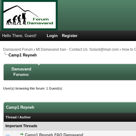
Hello There, Guest!
Login
Register
Damavand Forum
›
Mt Damavand Iran - Contact Us: Solard@mail.com
›
How to 
Camp1 Reyneh
Damavand
Forums:
User(s) browsing this forum: 1 Guest(s)
Camp1 Reyneh
Thread
/
Author
Important Threads
Camp1 Reyneh FAQ Damavand