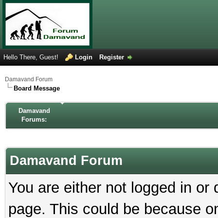
Hello There, Guest!
Login
Register
Damavand Forum
Board Message
Damavand
Forums:
Damavand Forum
You are either not logged in or
page. This could be because on