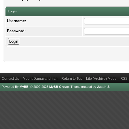
Login
Username:
Password:
Contact Us
Mount Damavand Iran
Return to Top
Lite (Archive) Mode
RSS 
Powered By
MyBB
, © 2002-2026
MyBB Group
.
Theme created by
Justin S.