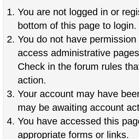
You are not logged in or reg
bottom of this page to login.
You do not have permission t
access administrative pages
Check in the forum rules tha
action.
Your account may have been 
may be awaiting account act
You have accessed this page 
appropriate forms or links.