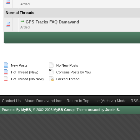
1 Vote(s) - 5 out of 5 in Average
1
2
3
4
5
Ardsol
Normal Threads
GPS Tracks FAQ Damavand
1 Vote(s) - 5 out of 5 in Average
1
2
3
4
5
Ardsol
New Posts
No New Posts
Hot Thread (New)
Contains Posts by You
Hot Thread (No New)
Locked Thread
Contact Us
Mount Damavand Iran
Return to Top
Lite (Archive) Mode
RSS 
Powered By
MyBB
, © 2002-2026
MyBB Group
.
Theme created by
Justin S.