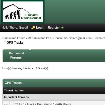
Hello There, Guest!
Login
Register
Damavand Forum
›
Mt Damavand Iran - Contact Us: Solard@mail.com
›
Technic
GPS Tracks
Damavand
Forums:
User(s) browsing this forum: 2 Guest(s)
GPS Tracks
Thread
/
Author
Important Threads
GPS Tracks Damavand South Route