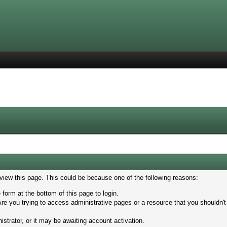
 view this page. This could be because one of the following reasons:
 form at the bottom of this page to login.
re you trying to access administrative pages or a resource that you shouldn't
trator, or it may be awaiting account activation.