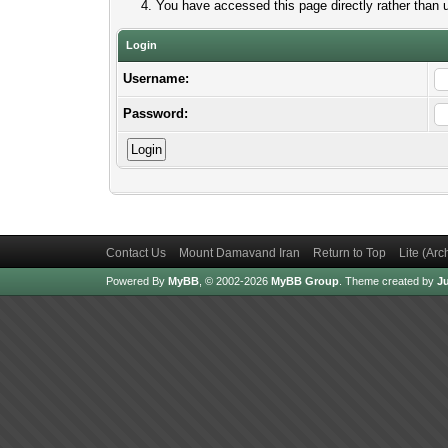
You have accessed this page directly rather than u
Login
Username:
Password:
Contact Us
Mount Damavand Iran
Return to Top
Lite (Ar
Powered By
MyBB
, © 2002-2026
MyBB Group
.
Theme created by
Ju