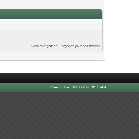
Need to register?
|
Forgotten your password?
Current time:
08-08-2026, 01:10 AM