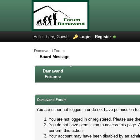
Hello There, Guest!
Login
Register
Damavand Forum
Board Message
Damavand
Forums:
Damavand Forum
You are either not logged in or do not have permission to
You are not logged in or registered. Please use the
You do not have permission to access this page. A
perform this action.
Your account may have been disabled by an adminis