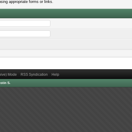
sing appropriate forms or links.
chive) Mode
RSS Syndication
Help
stin S.