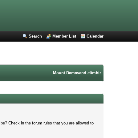
Search
Member List
Calendar
Mount Damavand climbing forum. Iran mountain
 be? Check in the forum rules that you are allowed to