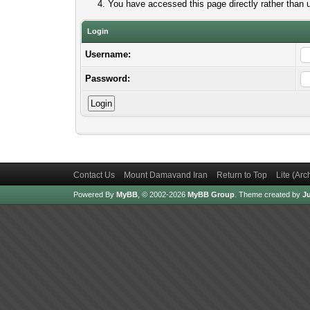
You have accessed this page directly rather than u
Login
Username:
Password:
Contact Us
Mount Damavand Iran
Return to Top
Lite (Ar
Powered By
MyBB
, © 2002-2026
MyBB Group
.
Theme created by
Ju