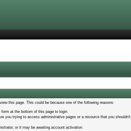
 view this page. This could be because one of the following reasons:
 form at the bottom of this page to login.
re you trying to access administrative pages or a resource that you shouldn't
trator, or it may be awaiting account activation.