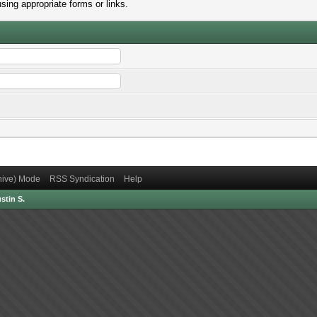
sing appropriate forms or links.
chive) Mode
RSS Syndication
Help
stin S.