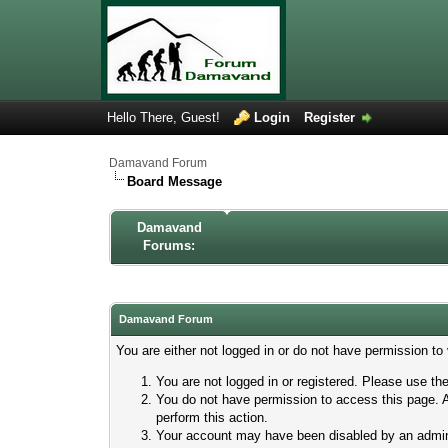
Hello There, Guest!
Login
Register
Damavand Forum
Board Message
Damavand
Forums:
Damavand Forum
You are either not logged in or do not have permission to
You are not logged in or registered. Please use the
You do not have permission to access this page. A
perform this action.
Your account may have been disabled by an adminis