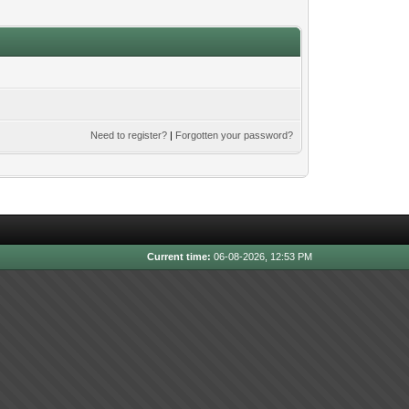
Need to register?
|
Forgotten your password?
Current time:
06-08-2026, 12:53 PM