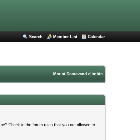
Search
Member List
Calendar
Mount Damavand climbing forum. Iran mountain
 be? Check in the forum rules that you are allowed to