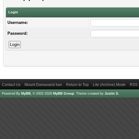
Login
Username:
Password:
Contact Us
Mount Damavand Iran
Return to Top
Lite (Archive) Mode
RSS 
Powered By
MyBB
, © 2002-2026
MyBB Group
.
Theme created by
Justin S.