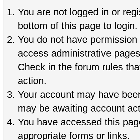
You are not logged in or reg
bottom of this page to login.
You do not have permission t
access administrative pages
Check in the forum rules tha
action.
Your account may have been 
may be awaiting account act
You have accessed this page 
appropriate forms or links.