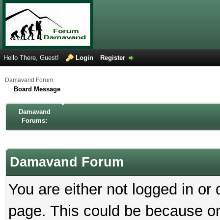
Hello There, Guest!
Login
Register
Damavand Forum
Board Message
Damavand
Forums:
Damavand Forum
You are either not logged in or
page. This could be because on