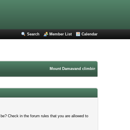
Search
Member List
Calendar
Mount Damavand climbing forum. Iran mountain
 be? Check in the forum rules that you are allowed to