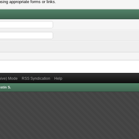
sing appropriate forms or links.
chive) Mode
RSS Syndication
Help
stin S.