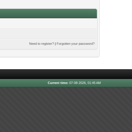
Need to register?
|
Forgotten your password?
Current time:
07-08-2026, 01:45 AM