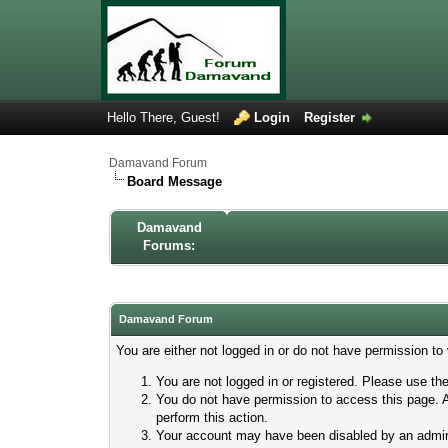
Hello There, Guest!
Login
Register
Damavand Forum
Board Message
Damavand
Forums:
Damavand Forum
You are either not logged in or do not have permission to
You are not logged in or registered. Please use the
You do not have permission to access this page. A
perform this action.
Your account may have been disabled by an adminis