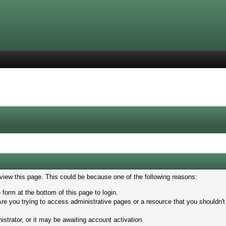
 view this page. This could be because one of the following reasons:
 form at the bottom of this page to login.
re you trying to access administrative pages or a resource that you shouldn't
trator, or it may be awaiting account activation.