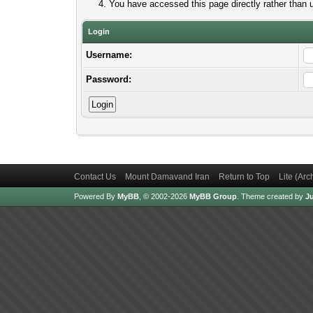
You have accessed this page directly rather than u
Login
Username:
Password:
Contact Us
Mount Damavand Iran
Return to Top
Lite (Ar
Powered By
MyBB
, © 2002-2026
MyBB Group
.
Theme created by
Ju