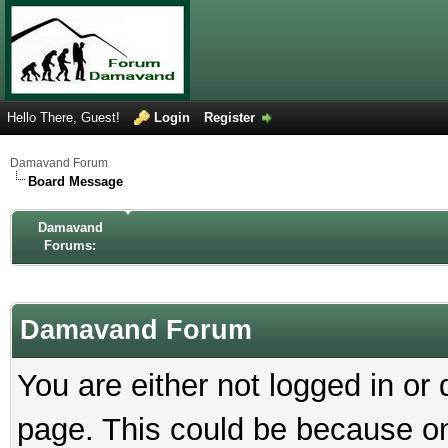
Hello There, Guest!
Login
Register
Damavand Forum
Board Message
Damavand
Forums:
Damavand Forum
You are either not logged in or
page. This could be because on