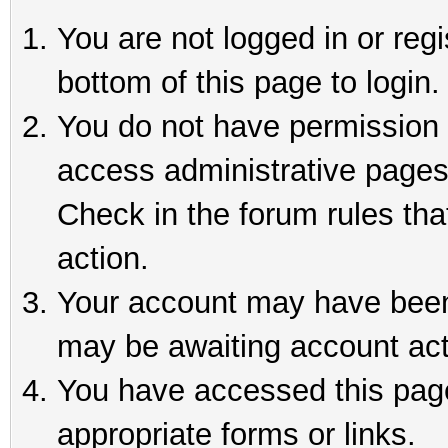
You are not logged in or reg
bottom of this page to login.
You do not have permission t
access administrative pages
Check in the forum rules tha
action.
Your account may have been 
may be awaiting account act
You have accessed this page 
appropriate forms or links.