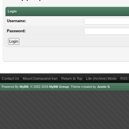
Login
Username:
Password:
Contact Us
Mount Damavand Iran
Return to Top
Lite (Archive) Mode
RSS 
Powered By
MyBB
, © 2002-2026
MyBB Group
.
Theme created by
Justin S.