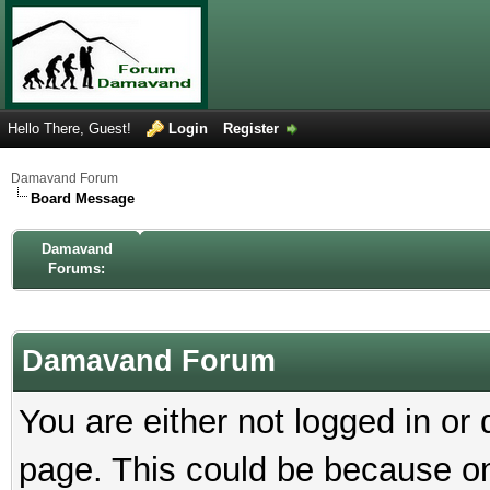
Hello There, Guest!
Login
Register
Damavand Forum
Board Message
Damavand
Forums:
Damavand Forum
You are either not logged in or
page. This could be because on