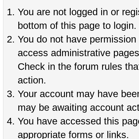
You are not logged in or reg
bottom of this page to login.
You do not have permission t
access administrative pages
Check in the forum rules tha
action.
Your account may have been 
may be awaiting account act
You have accessed this page 
appropriate forms or links.