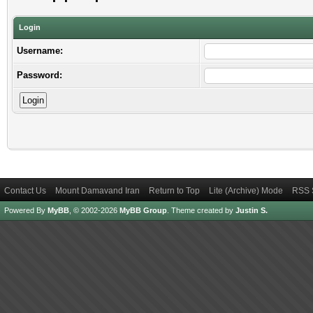
Login
Username:
Password:
Contact Us
Mount Damavand Iran
Return to Top
Lite (Archive) Mode
RSS 
Powered By
MyBB
, © 2002-2026
MyBB Group
.
Theme created by
Justin S.