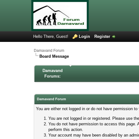
Hello There, Guest!
Login
Register
Damavand Forum
Board Message
Damavand
Forums:
Damavand Forum
You are either not logged in or do not have permission to
You are not logged in or registered. Please use the
You do not have permission to access this page. A
perform this action.
Your account may have been disabled by an adminis