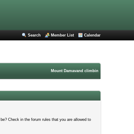
Search
Member List
Calendar
Mount Damavand climbing forum. Iran mountain
 be? Check in the forum rules that you are allowed to