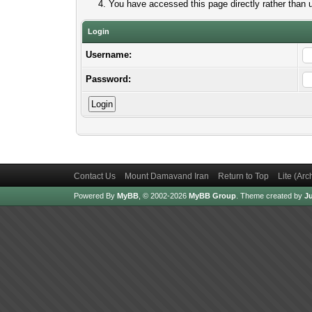
You have accessed this page directly rather than u
Login
Username:
Password:
Contact Us
Mount Damavand Iran
Return to Top
Lite (Ar
Powered By
MyBB
, © 2002-2026
MyBB Group
.
Theme created by
Ju