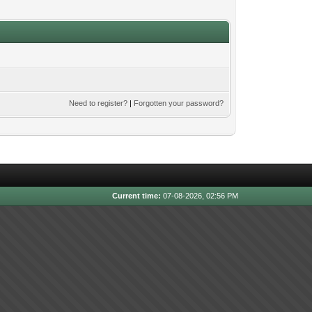
Need to register?
|
Forgotten your password?
Current time:
07-08-2026, 02:56 PM