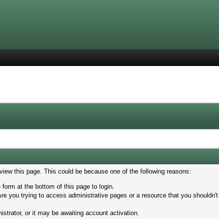
 view this page. This could be because one of the following reasons:
 form at the bottom of this page to login.
re you trying to access administrative pages or a resource that you shouldn't
trator, or it may be awaiting account activation.