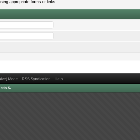
sing appropriate forms or links.
chive) Mode
RSS Syndication
Help
stin S.