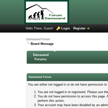
Hello There, Guest!
Login
Register
Damavand Forum
Board Message
Damavand
Forums:
Damavand Forum
You are either not logged in or do not have permission to
You are not logged in or registered. Please use the
You do not have permission to access this page. A
perform this action.
Your account may have been disabled by an adminis