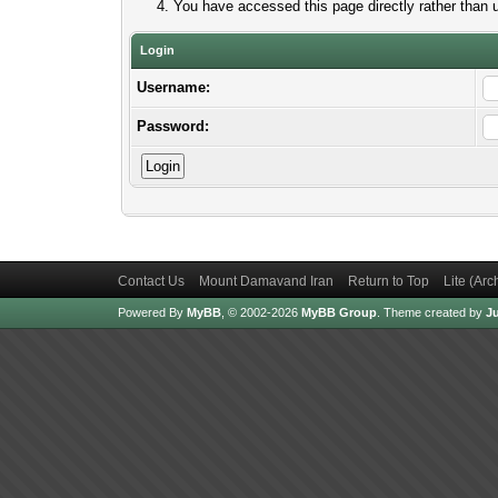
You have accessed this page directly rather than u
Login
Username:
Password:
Contact Us
Mount Damavand Iran
Return to Top
Lite (Ar
Powered By
MyBB
, © 2002-2026
MyBB Group
.
Theme created by
Ju