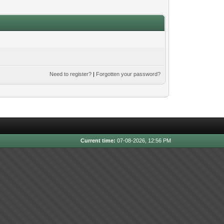
Need to register?
|
Forgotten your password?
Current time:
07-08-2026, 12:56 PM