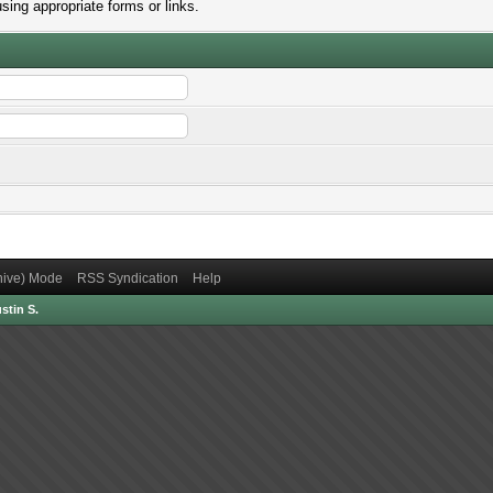
sing appropriate forms or links.
chive) Mode
RSS Syndication
Help
stin S.