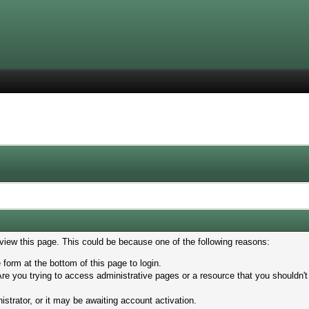
 view this page. This could be because one of the following reasons:
 form at the bottom of this page to login.
re you trying to access administrative pages or a resource that you shouldn't
trator, or it may be awaiting account activation.