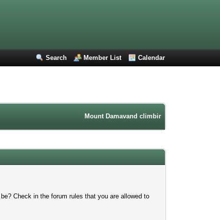
Search
Member List
Calendar
Mount Damavand climbing forum. Iran mountain
 be? Check in the forum rules that you are allowed to