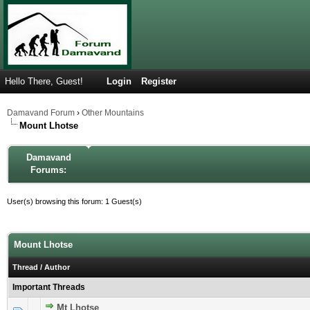
Hello There, Guest!
Login
Register
Damavand Forum
›
Other Mountains
Mount Lhotse
Damavand
Forums:
User(s) browsing this forum: 1 Guest(s)
Mount Lhotse
Thread
/
Author
Important Threads
Mt Lhotse