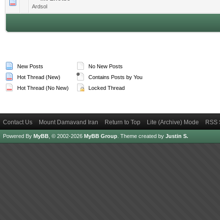
0 Vote(s) - 0 out of 5 in Average
1
2
3
4
5
Ardsol
New Posts
No New Posts
Hot Thread (New)
Contains Posts by You
Hot Thread (No New)
Locked Thread
Contact Us
Mount Damavand Iran
Return to Top
Lite (Archive) Mode
RSS 
Powered By
MyBB
, © 2002-2026
MyBB Group
.
Theme created by
Justin S.