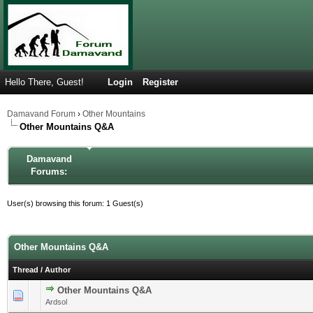
Hello There, Guest!
Login
Register
Damavand Forum
›
Other Mountains
Other Mountains Q&A
Damavand
Forums:
User(s) browsing this forum: 1 Guest(s)
Other Mountains Q&A
Thread
/
Author
Other Mountains Q&A
0 Vote(s) - 0 out of 5 in Average
1
2
3
4
5
Ardsol