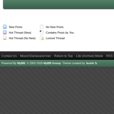
New Posts
No New Posts
Hot Thread (New)
Contains Posts by You
Hot Thread (No New)
Locked Thread
Contact Us
Mount Damavand Iran
Return to Top
Lite (Archive) Mode
RSS 
Powered By
MyBB
, © 2002-2026
MyBB Group
.
Theme created by
Justin S.