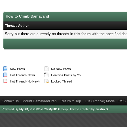
How to Climb Damavand
Thread
/
Author
Sorry but there are currently no threads in this forum with the specified dat
New Posts
No New Posts
Hot Thread (New)
Contains Posts by You
Hot Thread (No New)
Locked Thread
Contact Us
Mount Damavand Iran
Return to Top
Lite (Archive) Mode
RSS 
Powered By
MyBB
, © 2002-2026
MyBB Group
.
Theme created by
Justin S.