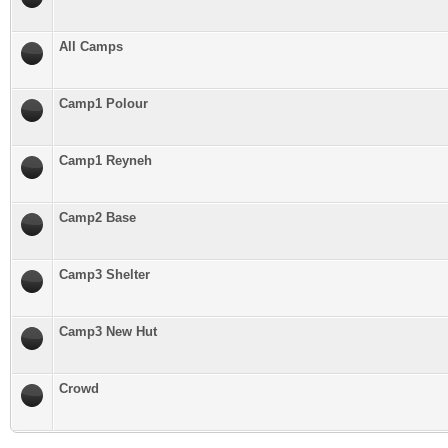
All Camps
Camp1 Polour
Camp1 Reyneh
Camp2 Base
Camp3 Shelter
Camp3 New Hut
Crowd