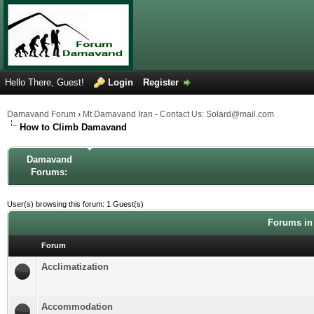
Hello There, Guest!
Login
Register
Damavand Forum
›
Mt Damavand Iran - Contact Us: Solard@mail.com
How to Climb Damavand
Damavand
Forums:
User(s) browsing this forum: 1 Guest(s)
Forums in
Forum
Acclimatization
Accommodation