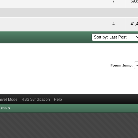
 5 out of 5 in Average
2
3
4
5
7
59,
 5 out of 5 in Average
2
3
4
5
4
41,
Forum Jump:
chive) Mode
RSS Syndication
Help
stin S.