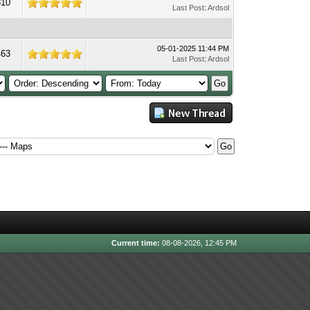
810
Last Post
:
Ardsol
05-01-2025 11:44 PM
463
Last Post
:
Ardsol
Current time:
08-08-2026, 12:45 PM