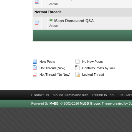
1 Vote(s) -
1
Ardsol
Normal Threads
Maps Damavand Q&A
1 Vote(s) -
1
Ardsol
New Posts
No New Posts
Hot Thread (New)
Contains Posts by You
Hot Thread (No New)
Locked Thread
Contact Us
Mount Damavand Iran
Return to Top
Lite (Ar
Powered By
MyBB
, © 2002-2026
MyBB Group
.
Theme created by
Ju