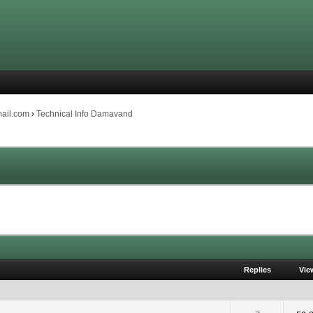
mail.com
›
Technical Info Damavand
Replies
Vie