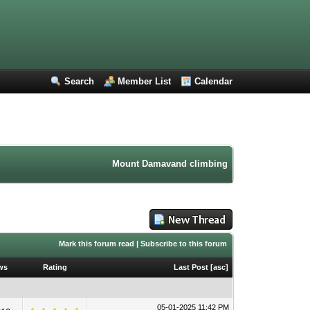
Search
Member List
Calendar
Mount Damavand climbing forum. Iran mountaine
Mark this forum read
|
Subscribe to this forum
ws
Rating
Last Post
[
asc
]
05-01-2025 11:42 PM