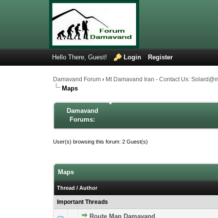
Hello There, Guest!
Login
Register
Damavand Forum
›
Mt Damavand Iran - Contact Us: Solard@
Maps
Damavand
Forums:
User(s) browsing this forum: 2 Guest(s)
Maps
Thread
/
Author
Important Threads
Route Map Damavand