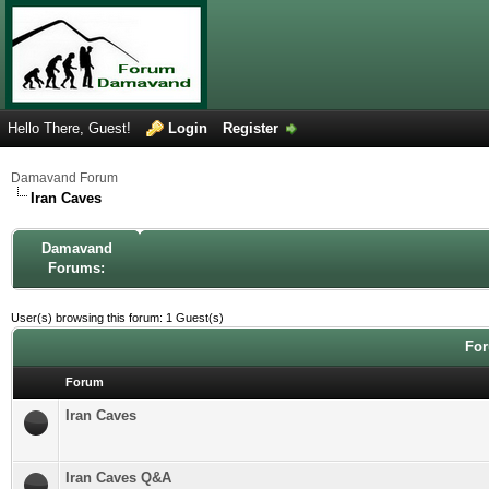
Hello There, Guest!
Login
Register
Damavand Forum
Iran Caves
Damavand
Forums:
User(s) browsing this forum: 1 Guest(s)
For
Forum
Iran Caves
Iran Caves Q&A