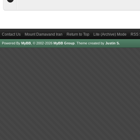
Contact Us
Mount Damavand Iran
Return to Top
Lite (Archive) Mode
RSS 
Powered By
MyBB
, © 2002-2026
MyBB Group
.
Theme created by
Justin S.