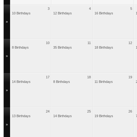
3
4
5
10 Birthdays
12 Birthdays
16 Birthdays
»
10
11
12
8 Birthdays
35 Birthdays
18 Birthdays
»
17
18
19
14 Birthdays
8 Birthdays
11 Birthdays
»
24
25
26
13 Birthdays
14 Birthdays
19 Birthdays
»