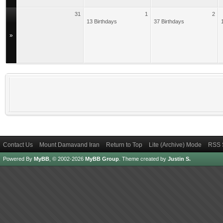
31
1
2
13 Birthdays
37 Birthdays
»
Contact Us
Mount Damavand Iran
Return to Top
Lite (Archive) Mode
RSS 
Powered By
MyBB
, © 2002-2026
MyBB Group
.
Theme created by
Justin S.