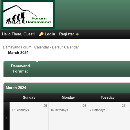
Hello There, Guest!
Login
Register
Damavand Forum
›
Calendar
›
Default Calendar
March 2024
Damavand
Forums:
March 2024
Sunday
Monday
Tuesday
25
26
27
17 Birthdays
16 Birthdays
7 Birthdays
»