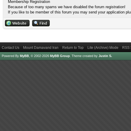
Membership Registration
Because of too many spams we have disabled the forum registration!
If you like to be member of this forum you may send your application pl
Contact Us
Mount Damavand Iran
Return to Top
Lite (Archive) Mode
RSS 
Powered By
MyBB
, © 2002-2026
MyBB Group
.
Theme created by
Justin S.