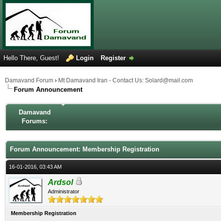
Hello There, Guest!
Login
Register
Damavand Forum
›
Mt Damavand Iran - Contact Us: Solard@mail.com
Forum Announcement
Damavand
Forums:
Forum Announcement: Membership Registration
16-01-2016, 03:43 AM
Ardsol
Administrator
Membership Registration