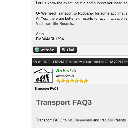
Let us know the exact logistic and support you need so
Q- We need Transport to Rudbarak for some acclimatisat
A- Yes, there are better ski resorts for acclimatisati
Visit
Iran Ski Resorts.
Arsol
FMD04ARL12S4
04-04-2012, 11:59 AM
(This post was last modified: 29-12-2024 12
Ardsol
Administrator
Transport FAQ3
Transport FAQ3
Transport FAQ3 to
Mt. Damavand
and Iran Ski Resots