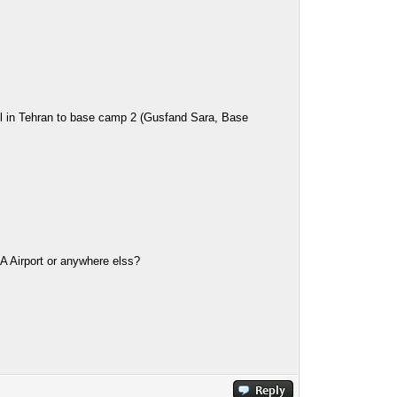
tel in Tehran to base camp 2 (Gusfand Sara, Base
KA Airport or anywhere elss?