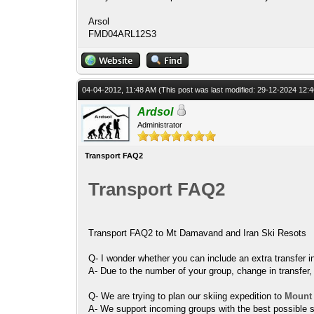
Arsol
FMD04ARL12S3
04-04-2012, 11:48 AM
(This post was last modified: 29-12-2024 12
Ardsol
Administrator
Transport FAQ2
Transport FAQ2
Transport FAQ2 to Mt Damavand and Iran Ski Resots
Q- I wonder whether you can include an extra transfer i
A- Due to the number of your group, change in transfer, it
Q- We are trying to plan our skiing expedition to
Mount
A- We support incoming groups with the best possible s