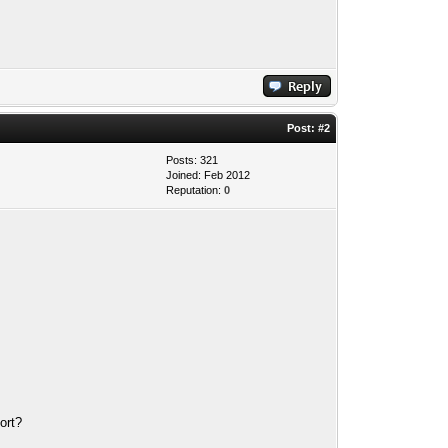
Post:
#2
Posts: 321
Joined: Feb 2012
Reputation:
0
port?