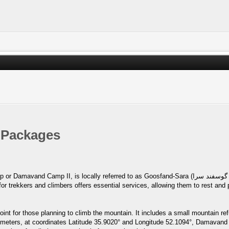
 Packages
ly referred to as Goosfand-Sara (گوسفند سرا ), meaning "sheepfold," or as the Saheb al-Zaman
int for those planning to climb the mountain. It includes a small mountain r
40 meters, at coordinates Latitude 35.9020° and Longitude 52.1094°, Damavan