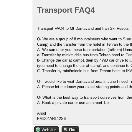
Transport FAQ4
Transport FAQ4 to Mt Damavand and Iran Ski Resots
Q- We are a group of 8 mountaineers who want to
Summ
Camp) and the transfer from the hotel in Tehran to the IK
A- We can offer you these transportation (to/from) Dam
a- Transfer by mini/middle bus from Tehran hotel to
Cam
b- Change the car at camp1 then by 4WD car drive to
C
(you need to change the car at camp1 and continue to
C- Transfer by mini/middle bus from Tehran hotel to IKA
Q- I would like to visit Damavand area in June I need 
A- Please let me know your exact starting points and th
Q- What is the best way to transport ourselves from the
A- Book a private car or use an airport Taxi.
Arsol
FMD04ARL12S6