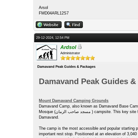
Arsol
FMD04ARL12S7
29-12-2024, 12:54 PM
Ardsol
Administrator
Damavand Peak Guides & Packages
Damavand Peak Guides &
Mount Damavand Camping Grounds
Damavand Camp, also known as Damavand Base Camp or Damavand Camp II, is local
Mosque (مسجد صاحب الزمان ) campsite. This key site for trekkers and climbers offers essential services, allowing them to rest and prepare for their climb to the summit of Mount
Damavand.
The camp is the most accessible and popular starting po
important rest stop. Positioned at an elevation of 3,0