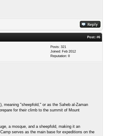
Post:
#6
Posts: 321
Joined: Feb 2012
Reputation:
0
efuge, a mosque, and a sheepfold, making it an
d Camp serves as the main base for expeditions on the