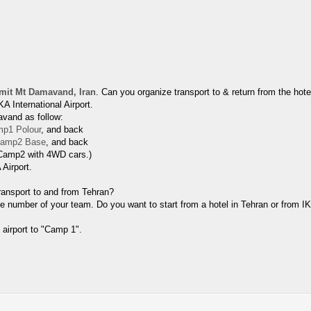
it Mt Damavand, Iran
. Can you organize transport to & return from the ho
A International Airport.
avand as follow:
p1 Polour
, and back
amp2 Base
, and back
 Camp2 with 4WD cars.)
 Airport.
Transport to and from Tehran?
e number of your team. Do you want to start from a hotel in Tehran or from I
 airport to "Camp 1".