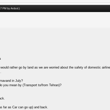
:47 PM by
Ardsol
.)
s
would rather go by land as we are worried about the safety of domestic airline
.
amavand in July?
 do you mean by (Transport to/from Tehran)?
ack.
as far as Car can go up) and back.