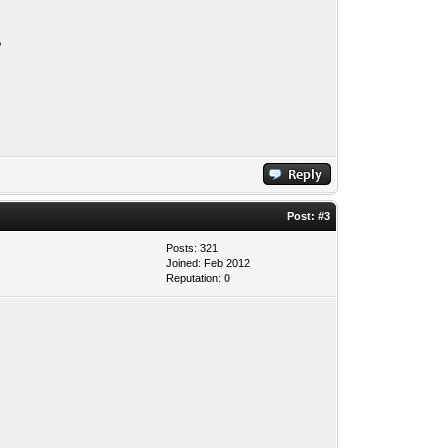
?
Post:
#3
Posts: 321
Joined: Feb 2012
Reputation:
0