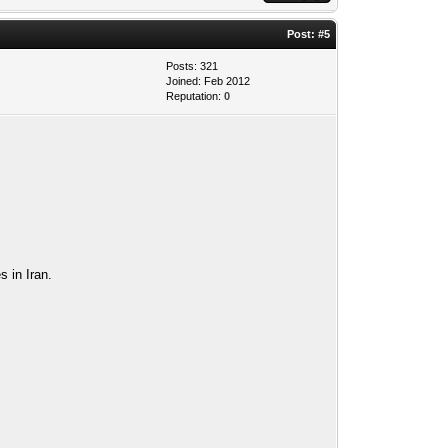
Post:
#5
Posts: 321
Joined: Feb 2012
Reputation:
0
s in Iran.