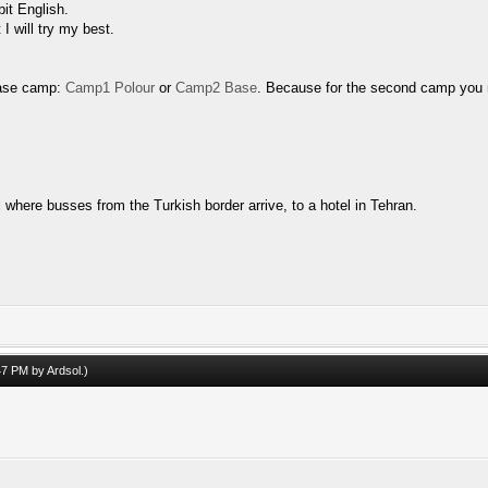
bit English.
I will try my best.
base camp:
Camp1 Polour
or
Camp2 Base
. Because for the second camp you 
 where busses from the Turkish border arrive, to a hotel in Tehran.
:47 PM by
Ardsol
.)