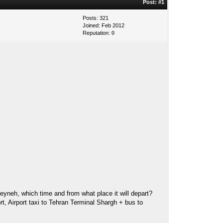
Post:
#1
Posts: 321
Joined: Feb 2012
Reputation:
0
eyneh, which time and from what place it will depart?
ort, Airport taxi to Tehran Terminal Shargh + bus to