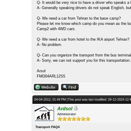
Q- It would be very nice to have a driver who speaks a 
A- Generally speaking drivers do not speak English, but 
Q- We need a car from Tehran to the base camp?
Please let me know which camp do you mean as the 
Camp2 with 4WD cars.
Q- We need a car from hotel to the IKA airport Tehran?
A- No problem.
Q- Can you organize the transport from the bus terminal
A- Sorry, we can not support you for this transportation.
Arsol
FMD04ARL12S5
04-04-2012, 01:49 PM
(This post was last modified: 29-12-2024 12
Ardsol
Administrator
Transport FAQ4