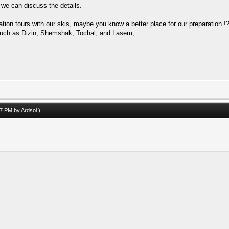
 we can discuss the details.
ion tours with our skis, maybe you know a better place for our preparation !
on such as Dizin, Shemshak, Tochal, and Lasem,
:47 PM by
Ardsol
.)