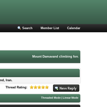
Search
Member List
Calendar
Mount Damavand climbing forum. Iran mountaineering co
nd, Iran.
Thread Rating:
Threaded Mode
|
Linear Mode