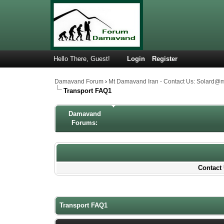
Hello There, Guest!
Login
Register
Damavand Forum
›
Mt Damavand Iran - Contact Us: Solard@
Transport FAQ1
Damavand
Forums:
Contact 
1 Votes - 5 Average
1
2
3
4
5
Transport FAQ1