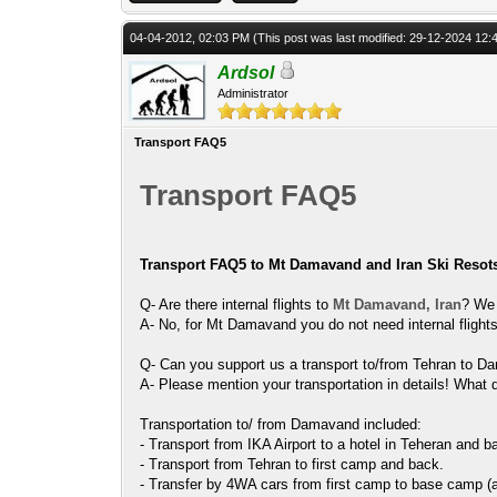
04-04-2012, 02:03 PM
(This post was last modified: 29-12-2024 12
Ardsol
Administrator
Transport FAQ5
Transport FAQ5
Transport FAQ5 to Mt Damavand and Iran Ski Resot
Q- Are there internal flights to
Mt Damavand, Iran
? We 
A- No, for Mt Damavand you do not need internal flights
Q- Can you support us a transport to/from Tehran to D
A- Please mention your transportation in details! What
Transportation to/ from Damavand included:
- Transport from IKA Airport to a hotel in Teheran and b
- Transport from Tehran to first camp and back.
- Transfer by 4WA cars from first camp to base camp (