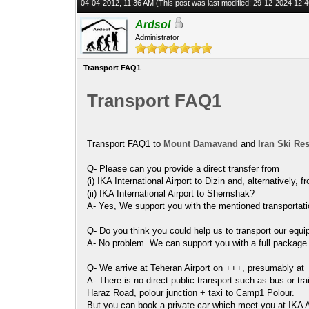
04-04-2012, 11:36 AM
(This post was last modified: 29-12-2024 12
Ardsol
Administrator
Transport FAQ1
Transport FAQ1
Transport FAQ1 to
Mount Damavand
and
Iran Ski Re
Q- Please can you provide a direct transfer from
(i) IKA International Airport to Dizin and, alternatively, f
(ii) IKA International Airport to Shemshak?
A- Yes, We support you with the mentioned transportation
Q- Do you think you could help us to transport our equi
A- No problem. We can support you with a full package to
Q- We arrive at Teheran Airport on +++, presumably at 
A- There is no direct public transport such as bus or tra
Haraz Road, polour junction + taxi to Camp1 Polour.
But you can book a private car which meet you at IKA A