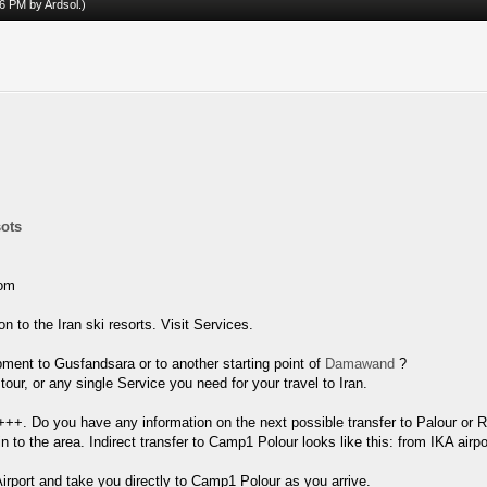
:46 PM by
Ardsol
.)
sots
rom
 to the Iran ski resorts. Visit Services.
pment to Gusfandsara or to another starting point of
Damawand
?
ur, or any single Service you need for your travel to Iran.
+++. Do you have any information on the next possible transfer to Palour or R
in to the area. Indirect transfer to Camp1 Polour looks like this: from IKA airp
irport and take you directly to Camp1 Polour as you arrive.