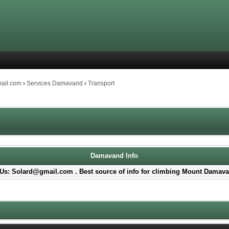
mail.com
›
Services Damavand
›
Transport
Damavand Info
Us: Solard@gmail.com . Best source of info for climbing Mount Damava