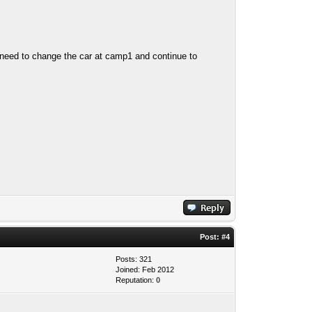
need to change the car at camp1 and continue to
Post:
#4
Posts: 321
Joined: Feb 2012
Reputation:
0