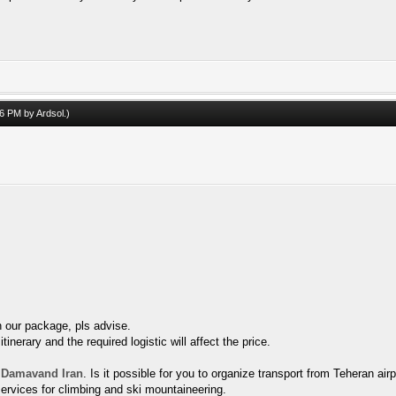
:46 PM by
Ardsol
.)
n our package, pls advise.
inerary and the required logistic will affect the price.
 Damavand Iran
. Is it possible for you to organize transport from Teheran air
ervices for climbing and ski mountaineering.