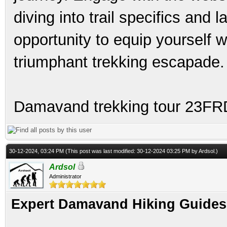
diving into trail specifics and 
opportunity to equip yourself w
triumphant trekking escapade.
Damavand trekking tour 23F
30-12-2024, 03:24 PM
(This post was last modified: 30-12-2024 03:25 PM by
Ardsol
.)
Ardsol
Administrator
Expert Damavand Hiking Guides 