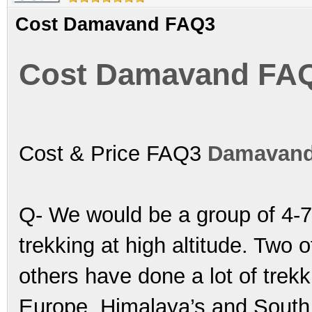
Cost Damavand FAQ3
Cost Damavand FA
Cost & Price FAQ3
Damavand
Q- We would be a group of 4-7
trekking at high altitude. Two 
others have done a lot of trek
Europe, Himalaya’s and South