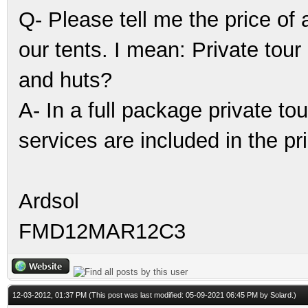
Q- Please tell me the price of
our tents. I mean: Private tour
and huts?
A- In a full package private tou
services are included in the pr
Ardsol
FMD12MAR12C3
12-03-2012, 01:37 PM
(This post was last modified: 05-09-2021 06:45 PM by
Solard
.)