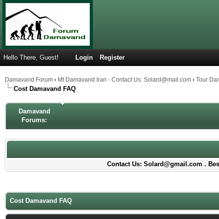
Hello There, Guest!
Login
Register
Damavand Forum
›
Mt Damavand Iran - Contact Us: Solard@mail.com
›
Tour Da
Cost Damavand FAQ
Damavand
Forums:
Contact Us: Solard@gmail.com . Best
Cost Damavand FAQ