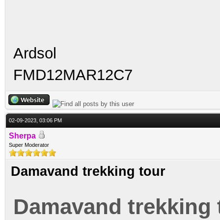
Ardsol
FMD12MAR12C7
02-09-2023, 03:06 PM
Sherpa
Super Moderator
Damavand trekking tour
Damavand trekking 