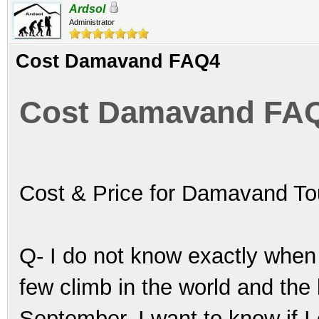
Ardsol
Administrator
Cost Damavand FAQ4
Cost Damavand FA
Cost & Price for Damavand T
Q- I do not know exactly when 
few climb in the world and the
September. I want to know if I