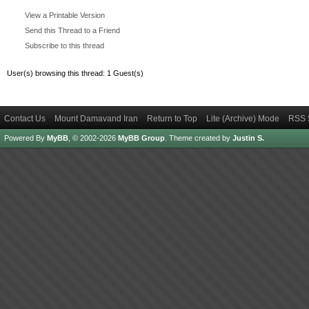
View a Printable Version
Send this Thread to a Friend
Subscribe to this thread
User(s) browsing this thread: 1 Guest(s)
Contact Us
Mount Damavand Iran
Return to Top
Lite (Archive) Mode
RSS 
Powered By
MyBB
, © 2002-2026
MyBB Group
.
Theme created by
Justin S.