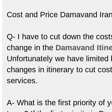
Cost and Price Damavand Ira
Q- I have to cut down the cos
change in the
Damavand Itine
Unfortunately we have limited
changes in itinerary to cut cos
services.
A- What is the first priority of 