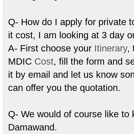
Q- How do I apply for privat
it cost, I am looking at 3 day o
A- First choose your
Itinerary
,
MDIC
Cost
, fill the form and s
it by email and let us know so
can offer you the quotation.
Q- We would of course like to k
Damawand.