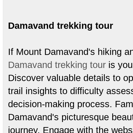
Damavand trekking tour
If Mount Damavand's hiking and
Damavand trekking tour
is you
Discover valuable details to o
trail insights to difficulty as
decision-making process. Fami
Damavand's picturesque beauty
journey. Engage with the webs