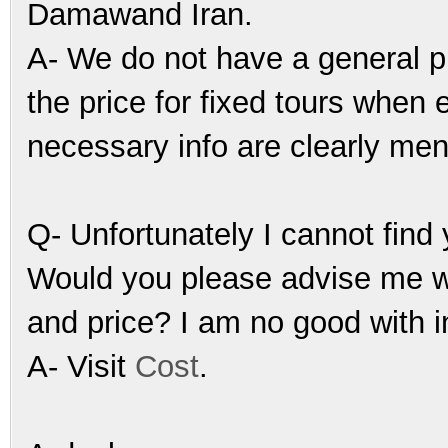
Damawand Iran.
A- We do not have a general pu
the price for fixed tours when
necessary info are clearly men
Q- Unfortunately I cannot fin
Would you please advise me wh
and price? I am no good with i
A- Visit
Cost
.