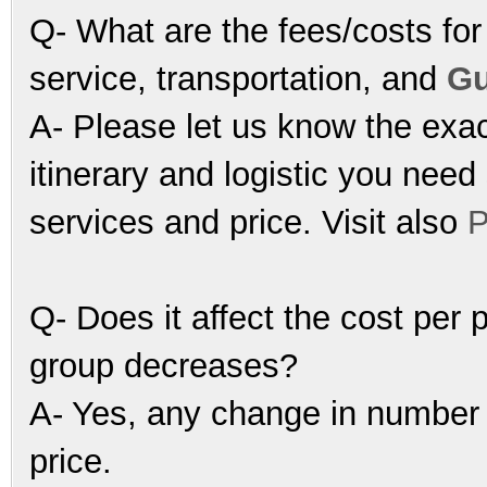
Q- What are the fees/costs for 
service, transportation, and
Gu
A- Please let us know the exac
itinerary and logistic you nee
services and price. Visit also
P
Q- Does it affect the cost per 
group decreases?
A- Yes, any change in number of
price.