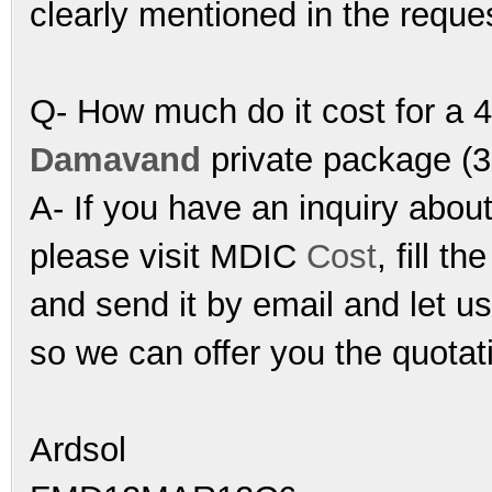
clearly mentioned in the reque
Q- How much do it cost for a 4
Damavand
private package (3
A- If you have an inquiry abou
please visit MDIC
Cost
, fill th
and send it by email and let u
so we can offer you the quotat
Ardsol