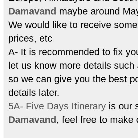
Damavand
maybe around May-
We would like to receive some 
prices, etc
A- It is recommended to fix y
let us know more details such 
so we can give you the best p
details later.
5A- Five Days Itinerary
is our s
Damavand
, feel free to make