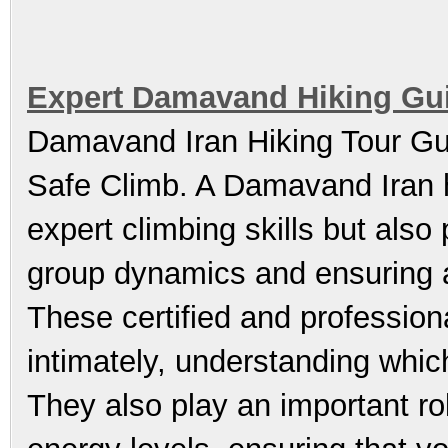
Expert Damavand Hiking Gui
Damavand Iran Hiking Tour Gui
Safe Climb. A Damavand Iran hi
expert climbing skills but also
group dynamics and ensuring a
These certified and profession
intimately, understanding whic
They also play an important ro