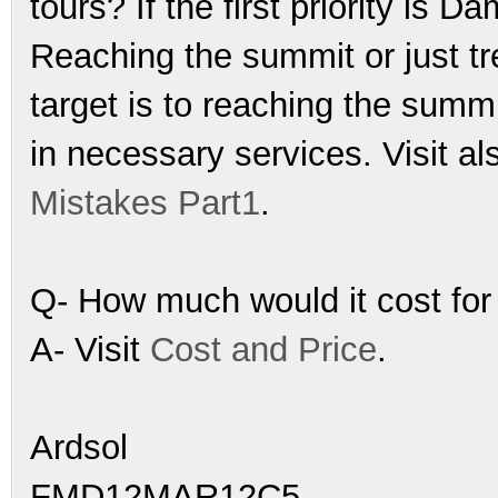
tours? If the first priority is
Reaching the summit or just tr
target is to reaching the sum
in necessary services. Visit al
Mistakes Part1
.
Q- How much would it cost for
A- Visit
Cost and Price
.
Ardsol
FMD12MAR12C5