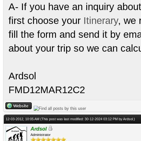
A- If you have an inquiry abou
first choose your
Itinerary
, we 
fill the form and send it by e
about your trip so we can calcu
Ardsol
FMD12MAR12C2
12-03-2012, 10:05 AM
(This post was last modified: 30-12-2024 03:12 PM by
Ardsol
.)
Ardsol
Administrator