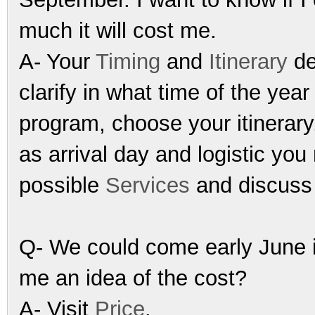
much it will cost me.
A- Your
Timing
and
Itinerary
d
clarify in what time of the yea
program, choose your itinerary
as arrival day and logistic yo
possible
Services
and discuss 
Q- We could come early June i
me an idea of the cost?
A- Visit
Price
.