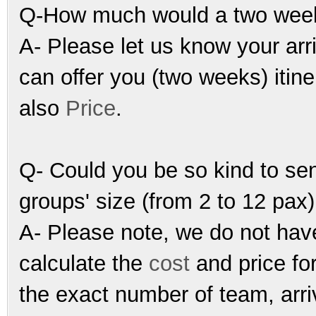
Q-How much would a two weeks
A- Please let us know your arr
can offer you (two weeks) itine
also
Price
.
Q- Could you be so kind to sen
groups' size (from 2 to 12 pax)
A- Please note, we do not have 
calculate the
cost
and price fo
the exact number of team, arriv