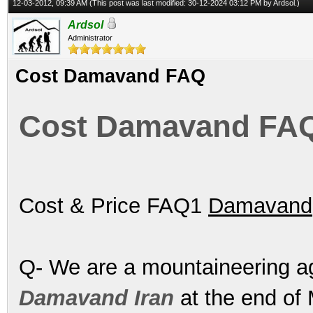
12-03-2012, 09:39 AM
(This post was last modified: 30-12-2024 03:12 PM by
Ardsol
.)
Ardsol
Administrator
Cost Damavand FAQ
Cost Damavand FA
Cost & Price FAQ1
Damavand
Q- We are a mountaineering a
Damavand Iran
at the end of 