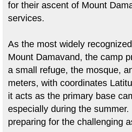
for their ascent of Mount Dama
services.
As the most widely recognized 
Mount Damavand, the camp prov
a small refuge, the mosque, a
meters, with coordinates Lati
it acts as the primary base ca
especially during the summer. It
preparing for the challenging a