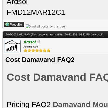
Ardsol
FMD12MAR12C1
12-03-2012, 09:48 AM
(This post was last modified: 30-12-2024 03:12 PM by
Ardsol
.)
Ardsol
Administrator
Cost Damavand FAQ2
Cost Damavand FA
Pricing FAQ2
Damavand Mou