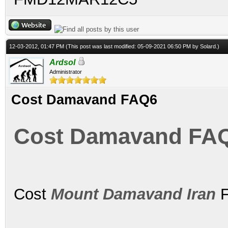
12-03-2012, 01:47 PM
(This post was last modified: 05-09-2021 06:50 PM by
Solard
.)
Ardsol
Administrator
Cost Damavand FAQ6
Cost Damavand FA
Cost
Mount Damavand Iran
F