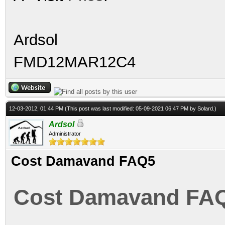
Ardsol
FMD12MAR12C4
12-03-2012, 01:44 PM
(This post was last modified: 05-09-2021 06:47 PM by
Solard
.)
Ardsol
Administrator
Cost Damavand FAQ5
Cost Damavand FA