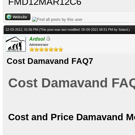
FMD12MAR12C6
12-03-2012, 01:56 PM
(This post was last modified: 05-09-2021 06:51 PM by
Solard
.)
Ardsol
Administrator
Cost Damavand FAQ7
Cost Damavand FA
Cost and Price Damavand Mo