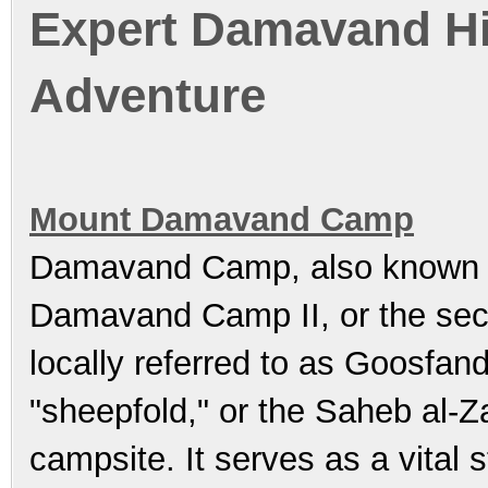
Expert Damavand Hik
Adventure
Mount Damavand Camp
Damavand Camp, also known
Damavand Camp II, or the sec
locally referred to as Goosfand-Sara (گوسفند سرا
"sheepfold," or the Saheb al-Zaman Mosqu
campsite. It serves as a vital 