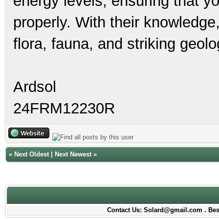
energy levels, ensuring that y
properly. With their knowledge,
flora, fauna, and striking geo
Ardsol
24FRM12230R
«
Next Oldest
|
Next Newest
»
Contact Us: Solard@gmail.com . Best