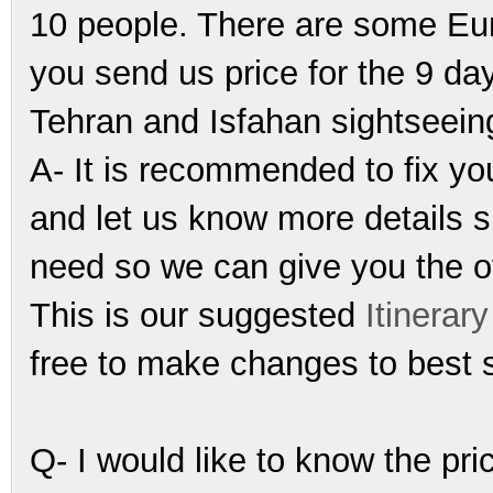
10 people. There are some Eur
you send us price for the 9 da
Tehran and Isfahan sightseein
A- It is recommended to fix yo
and let us know more details s
need so we can give you the off
This is our suggested
Itinerary
free to make changes to best 
Q- I would like to know the pr