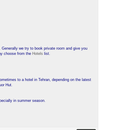
. Generally we try to book private room and give you
 may choose from the
Hotels
list.
 sometimes to a hotel in Tehran, depending on the latest
uor Hut.
pecially in summer season.