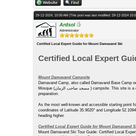
29-12-2024, 10:00 AM
(This post was last modified: 29-12-2024 10
Ardsol
Administrator
Certified Local Expert Guide for Mount Damavand Ski
Certified Local Expert G
Mount Damavand Campsite
Damavand Camp, also called Damavand Base Camp or Damavand Camp II, is known locally 
Mosque (مسجد صاحب الزمان ) campsite. This site is a critical base for trekkers and climbers aiming to ascend Mount Damavand, offering basic but essential facilities for rest and
preparation.
As the most well-known and accessible starting point 
coordinates of Latitude 35.9020° and Longitude 52.1094°,
heading higher.
Certified Local Expert Guide for Mount Damavand S
Mount Damavand Ski Tour Guide: Certified Local Expert