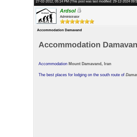
27-02-2012, 05:14 PM
(This post was last modified: 29-12-2024 09
Ardsol
Administrator
Accommodation Damavand
Accommodation Damava
Accommodation
Mount Damavand, Iran
The best places for lodging on the south route of
Dama