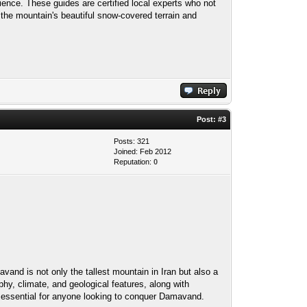
ence. These guides are certified local experts who not
 the mountain's beautiful snow-covered terrain and
Post:
#3
Posts: 321
Joined: Feb 2012
Reputation:
0
and is not only the tallest mountain in Iran but also a
phy, climate, and geological features, along with
is essential for anyone looking to conquer Damavand.