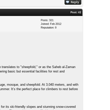
Post:
#2
Posts: 321
Joined: Feb 2012
Reputation:
0
uge, mosque, and sheepfold. At 3,040 meters, and with
mmer. It’s the perfect place for climbers to rest before
or its ski-friendly slopes and stunning snow-covered