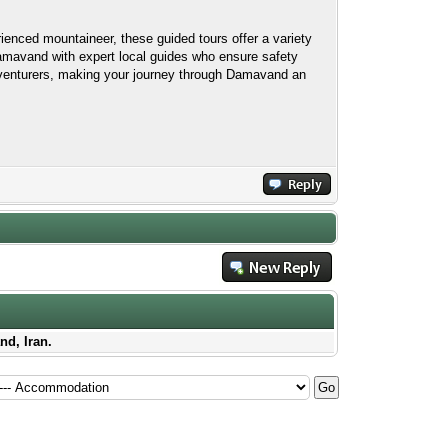
rienced mountaineer, these guided tours offer a variety
Damavand with expert local guides who ensure safety
adventurers, making your journey through Damavand an
nd, Iran.