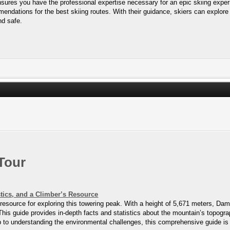
ures you have the professional expertise necessary for an epic skiing experi
endations for the best skiing routes. With their guidance, skiers can explore
nd safe.
Tour
tics, and a Climber’s Resource
ource for exploring this towering peak. With a height of 5,671 meters, Damav
This guide provides in-depth facts and statistics about the mountain’s topogra
imb to understanding the environmental challenges, this comprehensive guide 