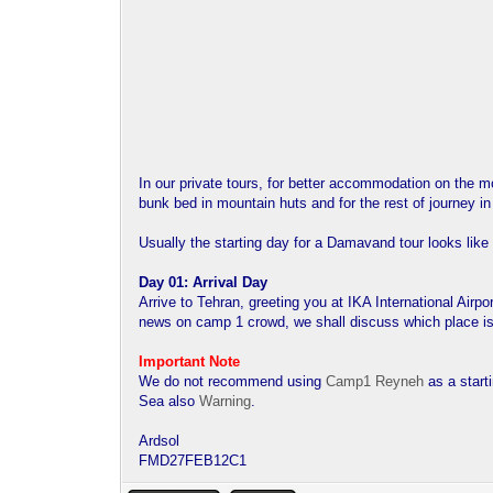
In our private tours, for better accommodation on the 
bunk bed in mountain huts and for the rest of journey i
Usually the starting day for a Damavand tour looks like 
Day 01: Arrival Day
Arrive to Tehran, greeting you at IKA International Airp
news on camp 1 crowd, we shall discuss which place is 
Important Note
We do not recommend using
Camp1 Reyneh
as a start
Sea also
Warning
.
Ardsol
FMD27FEB12C1