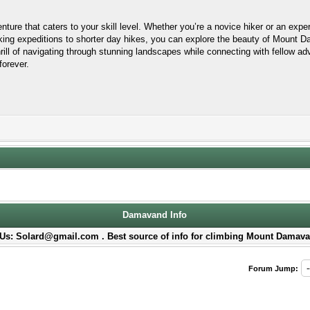
ture that caters to your skill level. Whether you’re a novice hiker or an expe
ekking expeditions to shorter day hikes, you can explore the beauty of Mount 
rill of navigating through stunning landscapes while connecting with fellow 
forever.
Damavand Info
Us: Solard@gmail.com . Best source of info for climbing Mount Damava
Forum Jump: