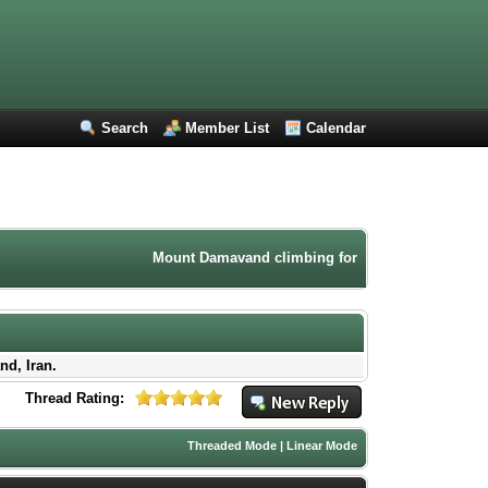
Search
Member List
Calendar
Mount Damavand climbing forum. Iran mountaineering
nd, Iran.
Thread Rating:
Threaded Mode
|
Linear Mode