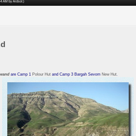
:54 AM by
Ardsol
.)
nd
wand
are Camp 1
Polour Hut
and Camp 3 Bargah Sevom
New Hut
.