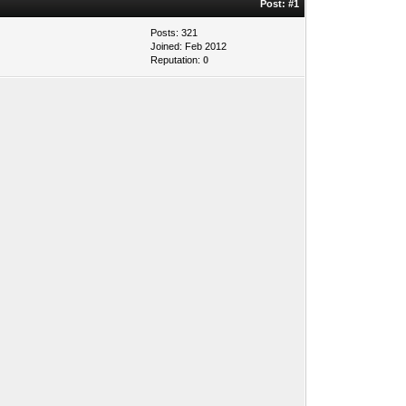
Post:
#1
Posts: 321
Joined: Feb 2012
Reputation:
0