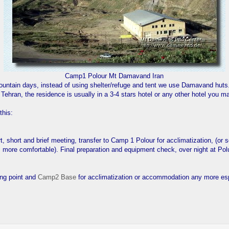
Camp1 Polour Mt Damavand Iran
mountain days, instead of using shelter/refuge and tent we use Damavand huts
n Tehran, the residence is usually in a 3-4 stars hotel or any other hotel you
this:
ort, short and brief meeting, transfer to Camp 1 Polour for acclimatization, (or
more comfortable). Final preparation and equipment check, over night at Pol
ing point and
Camp2 Base
for acclimatization or accommodation any more es