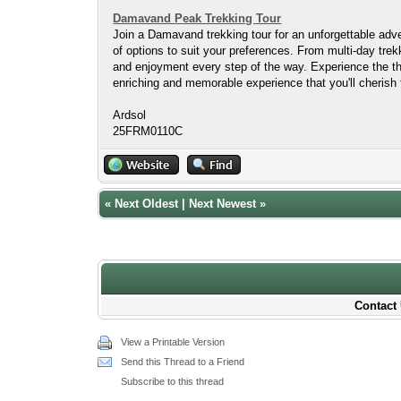
Damavand Peak Trekking Tour
Join a Damavand trekking tour for an unforgettable adven
of options to suit your preferences. From multi-day tr
and enjoyment every step of the way. Experience the th
enriching and memorable experience that you'll cherish 
Ardsol
25FRM0110C
«
Next Oldest
|
Next Newest
»
Contact 
View a Printable Version
Send this Thread to a Friend
Subscribe to this thread