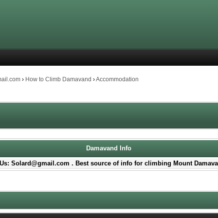
mail.com
›
How to Climb Damavand
›
Accommodation
Damavand Info
Us: Solard@gmail.com . Best source of info for climbing Mount Damava