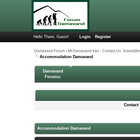
Hello There, Guest!
Login
Register
Damavand Forum
›
Mt Damavand Iran - Contact Us: Solard@
Accommodation Damavand
Damavand
Forums:
Contact 
1 Votes - 5 Average
1
2
3
4
5
Accommodation Damavand