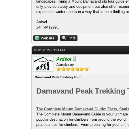
landscapes. Hiring a Mount Damavand ski tour guide ens
only provide safety and equipment but also offer recomm
experience winter sports in a way that is both thrilling a
Ardsol
24FRM1229C
10-01-2025, 03:14 PM
Ardsol
Administrator
Damavand Peak Trekking Tour
Damavand Peak Trekking 
The Complete Mount Damavand Guide: Facts, Statis
The Complete Mount Damavand Guide is your ultimate res
popular destination for climbers from around the world. 
practical tips for climbers. From preparing for your cl