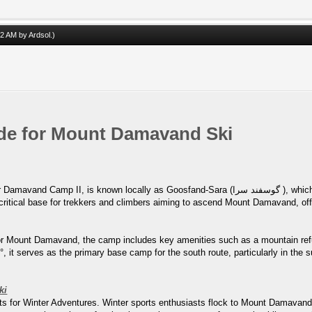
:02 AM by
Ardsol
.)
uide for Mount Damavand Ski
as Goosfand-Sara (گوسفند سرا ), which translates to "sheepfold," or as the Saheb al-Zaman
for Mount Damavand, the camp includes key amenities such as a mountain ref
 it serves as the primary base camp for the south route, particularly in the su
ki
s for Winter Adventures. Winter sports enthusiasts flock to Mount Damavand f