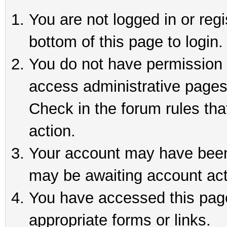
You are not logged in or reg
bottom of this page to login.
You do not have permission t
access administrative pages
Check in the forum rules tha
action.
Your account may have been 
may be awaiting account act
You have accessed this page 
appropriate forms or links.