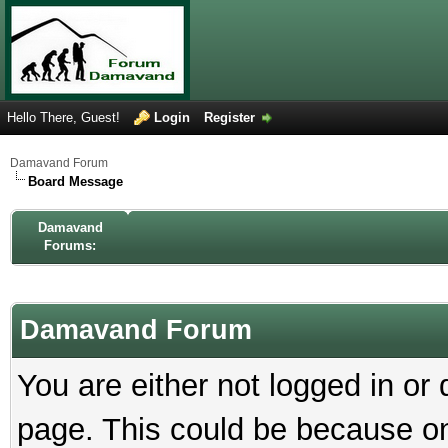
Hello There, Guest!
Login
Register
Damavand Forum
Board Message
Damavand
Forums:
Damavand Forum
You are either not logged in or
page. This could be because on