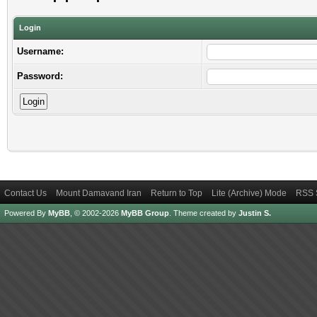
Login
Username:
Password:
Contact Us
Mount Damavand Iran
Return to Top
Lite (Archive) Mode
RSS 
Powered By
MyBB
, © 2002-2026
MyBB Group
.
Theme created by
Justin S.