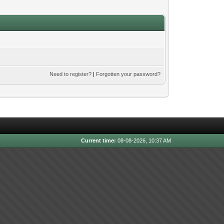
Need to register?
|
Forgotten your password?
Current time:
08-08-2026, 10:37 AM