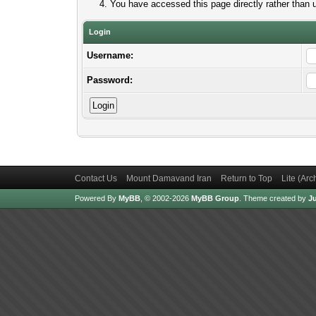
You have accessed this page directly rather than u
Login
Username:
Password:
Contact Us
Mount Damavand Iran
Return to Top
Lite (Ar
Powered By
MyBB
, © 2002-2026
MyBB Group
.
Theme created by
Ju