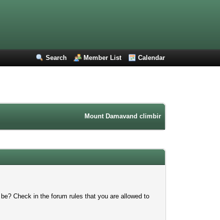
Search
Member List
Calendar
Mount Damavand climbing forum. Iran mountain
 be? Check in the forum rules that you are allowed to