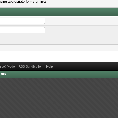
sing appropriate forms or links.
chive) Mode
RSS Syndication
Help
stin S.