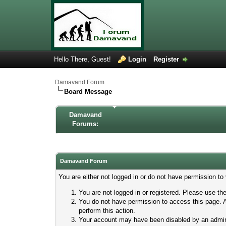
Hello There, Guest!
Login
Register
Damavand Forum
Board Message
Damavand
Forums:
Damavand Forum
You are either not logged in or do not have permission to
You are not logged in or registered. Please use the
You do not have permission to access this page. A
perform this action.
Your account may have been disabled by an adminis