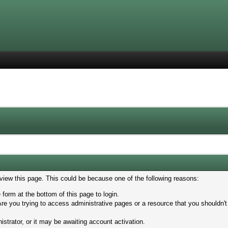
 view this page. This could be because one of the following reasons:
 form at the bottom of this page to login.
re you trying to access administrative pages or a resource that you shouldn't
trator, or it may be awaiting account activation.