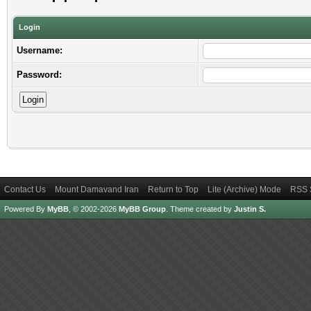
Login
Username:
Password:
Contact Us
Mount Damavand Iran
Return to Top
Lite (Archive) Mode
RSS 
Powered By
MyBB
, © 2002-2026
MyBB Group
.
Theme created by
Justin S.