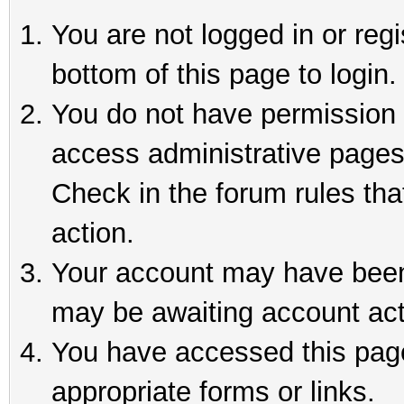
You are not logged in or reg
bottom of this page to login.
You do not have permission t
access administrative pages
Check in the forum rules tha
action.
Your account may have been 
may be awaiting account act
You have accessed this page 
appropriate forms or links.