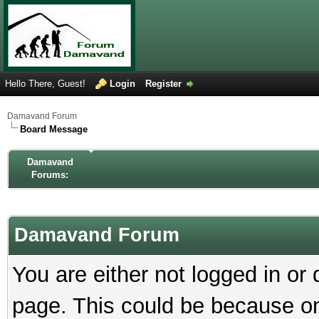
Hello There, Guest!
Login
Register
Damavand Forum
Board Message
Damavand
Forums:
Damavand Forum
You are either not logged in or
page. This could be because on