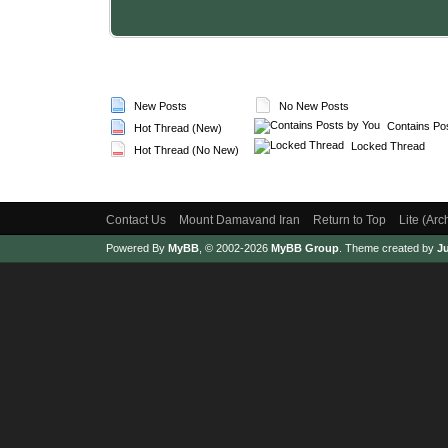
New Posts
No New Posts
Contains Po
Hot Thread (New)
Locked Thread
Hot Thread (No New)
Contact Us
Mount Damavand Iran
Return to Top
Lite (Ar
Powered By
MyBB
, © 2002-2026
MyBB Group
.
Theme created by
Ju