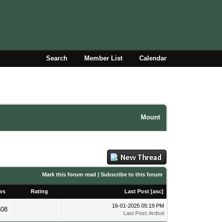
Search
Member List
Calendar
Mount Damavand climbing fo
Mark this forum read
|
Subscribe to this forum
ws
Rating
Last Post
[
asc
]
16-01-2025 05:19 PM
608
Last Post
:
Ardsol