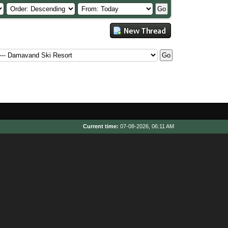
Current time:
07-08-2026, 06:11 AM