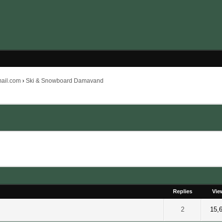
mail.com
›
Ski & Snowboard Damavand
Replies
Vie
 out of 5 in Average
2
3
4
5
2
15,