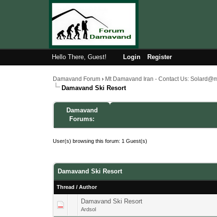
Hello There, Guest!
Login
Register
Damavand Forum
›
Mt Damavand Iran - Contact Us: Solard@
Damavand Ski Resort
Damavand
Forums:
User(s) browsing this forum: 1 Guest(s)
Damavand Ski Resort
Thread
/
Author
Damavand Ski Resort
1 Vote(s) - 4
1
Ardsol