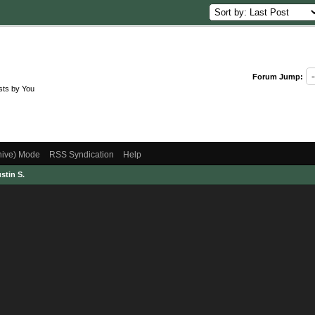
Forum Jump:
sts by You
chive) Mode
RSS Syndication
Help
stin S.