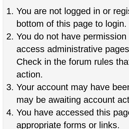
You are not logged in or reg
bottom of this page to login.
You do not have permission t
access administrative pages
Check in the forum rules tha
action.
Your account may have been 
may be awaiting account act
You have accessed this page 
appropriate forms or links.