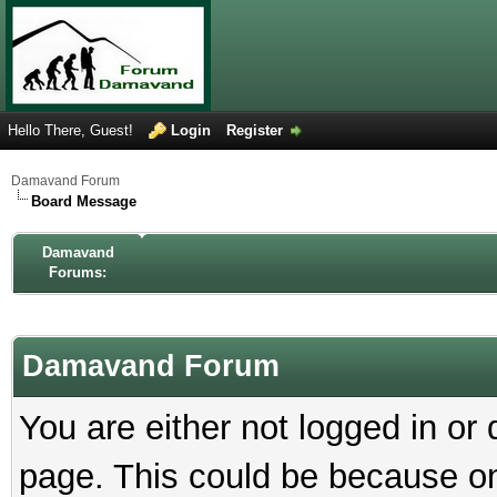
Hello There, Guest!
Login
Register
Damavand Forum
Board Message
Damavand
Forums:
Damavand Forum
You are either not logged in or
page. This could be because on