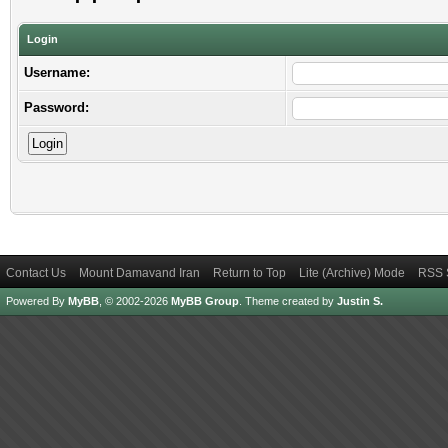
Login
Username:
Password:
Contact Us
Mount Damavand Iran
Return to Top
Lite (Archive) Mode
RSS 
Powered By
MyBB
, © 2002-2026
MyBB Group
.
Theme created by
Justin S.