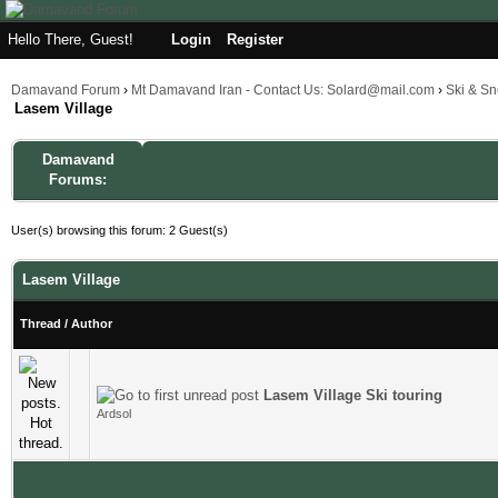
Hello There, Guest!
Login
Register
Damavand Forum
›
Mt Damavand Iran - Contact Us: Solard@mail.com
›
Ski & S
Lasem Village
Damavand
Forums:
User(s) browsing this forum: 2 Guest(s)
Lasem Village
Thread
/
Author
Lasem Village Ski touring
1 Vote(s) - 4 out of 5 in Average
1
2
3
4
5
Ardsol