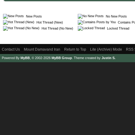
New Posts
No New Posts
Hot Thread (New)
Contains Po
Hot Thread (No New)
Locked Thread
Contact Us
Mount Damavand Iran
Return to Top
Lite (Archive) Mode
RSS 
Powered By
MyBB
, © 2002-2026
MyBB Group
.
Theme created by
Justin S.