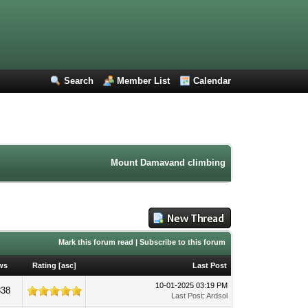
Search
Member List
Calendar
Mount Damavand climbing forum. Iran mountainee
Mark this forum read
|
Subscribe to this forum
ws
Rating
[
asc
]
Last Post
10-01-2025 03:19 PM
338
Last Post
:
Ardsol