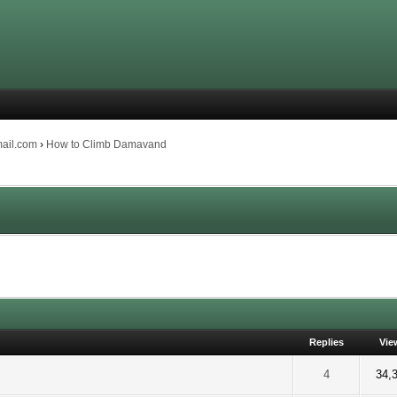
mail.com
›
How to Climb Damavand
Replies
Vie
 5 out of 5 in Average
2
3
4
5
4
34,