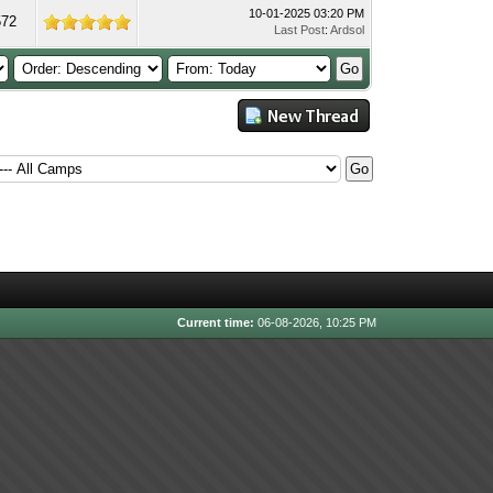
10-01-2025 03:20 PM
572
Last Post
:
Ardsol
Current time:
06-08-2026, 10:25 PM