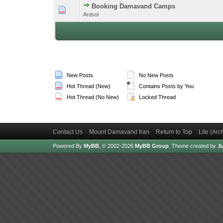
Booking Damavand Camps
1 Vote(s) -
1
Ardsol
New Posts
No New Posts
Hot Thread (New)
Contains Posts by You
Hot Thread (No New)
Locked Thread
Contact Us
Mount Damavand Iran
Return to Top
Lite (Ar
Powered By
MyBB
, © 2002-2026
MyBB Group
.
Theme created by
Ju