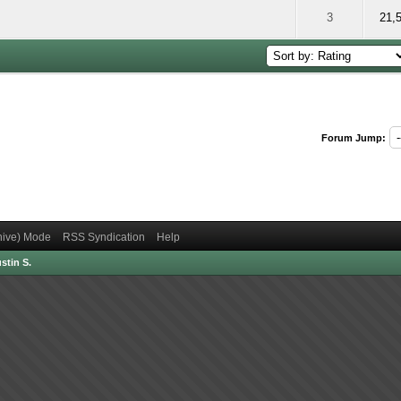
 5 out of 5 in Average
2
3
4
5
3
21,
Forum Jump:
chive) Mode
RSS Syndication
Help
stin S.