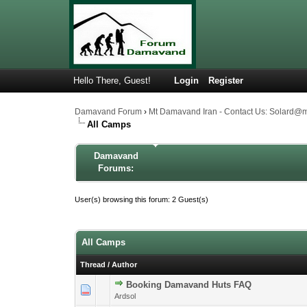
Hello There, Guest!
Login
Register
Damavand Forum
›
Mt Damavand Iran - Contact Us: Solard@
All Camps
Damavand
Forums:
User(s) browsing this forum: 2 Guest(s)
All Camps
Thread
/
Author
Booking Damavand Huts FAQ
1 Vote(s) -
1
Ardsol