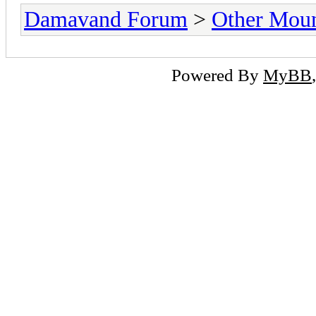
Damavand Forum
>
Other Moun
Powered By
MyBB