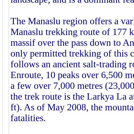
The Manaslu region offers a var
Manaslu trekking route of 177 k
massif over the pass down to 
only permitted trekking of this c
follows an ancient salt-trading 
Enroute, 10 peaks over 6,500 met
a few over 7,000 metres (23,000
the trek route is the Larkya La 
ft). As of May 2008, the mounta
fatalities.