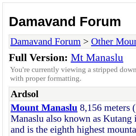
Damavand Forum
Damavand Forum
>
Other Moun
Full Version:
Mt Manaslu
You're currently viewing a stripped down
with proper formatting.
Ardsol
Mount Manaslu
8,156 meters (
Manaslu also known as Kutang i
and is the eighth highest mounta