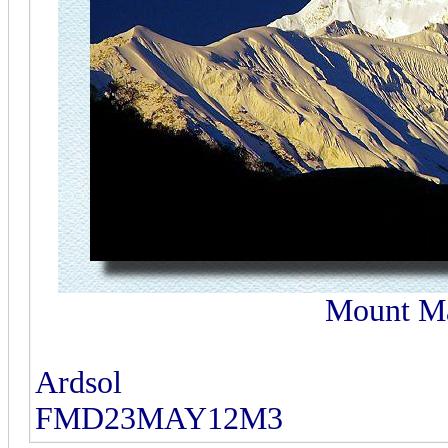
Mount Ma
Ardsol
FMD23MAY12M3