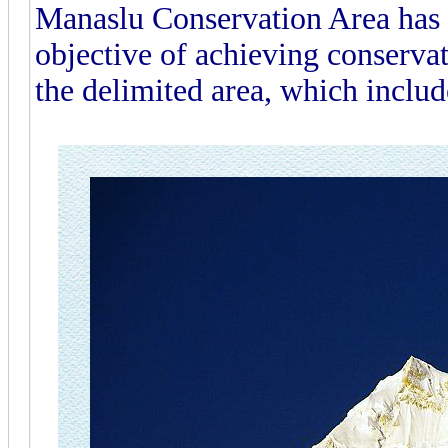
Manaslu Conservation Area has 
objective of achieving conserva
the delimited area, which inclu