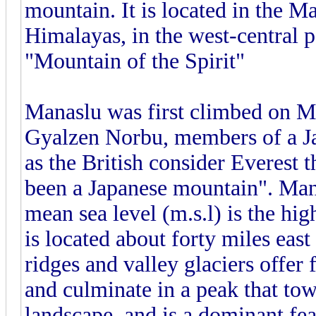
mountain. It is located in the M
Himalayas, in the west-central 
"Mountain of the Spirit"
Manaslu was first climbed on M
Gyalzen Norbu, members of a Japa
as the British consider Everest
been a Japanese mountain". Mana
mean sea level (m.s.l) is the hi
is located about forty miles ea
ridges and valley glaciers offer 
and culminate in a peak that tow
landscape, and is a dominant fe