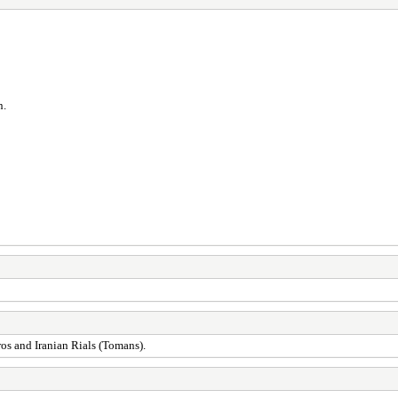
n.
ros and Iranian Rials (Tomans).