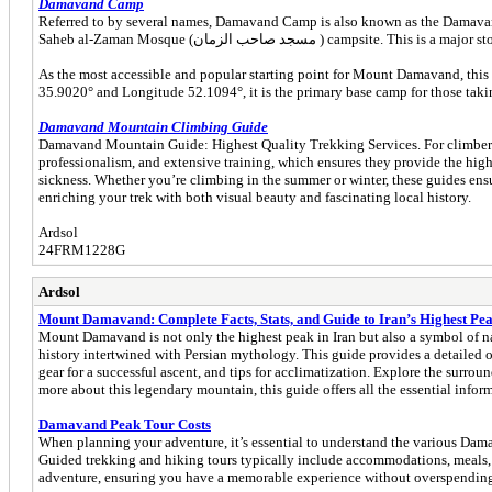
Damavand Camp
Referred to by several names, Damavand Camp is also known as the Damavand Base Camp, Dama
Saheb al-Zaman Mosque (مسجد صاحب الزم
As the most accessible and popular starting point for Mount Damavand, this c
35.9020° and Longitude 52.1094°, it is the primary base camp for those taking 
Damavand Mountain Climbing Guide
Damavand Mountain Guide: Highest Quality Trekking Services. For climbers
professionalism, and extensive training, which ensures they provide the highe
sickness. Whether you’re climbing in the summer or winter, these guides ensu
enriching your trek with both visual beauty and fascinating local history.
Ardsol
24FRM1228G
Ardsol
Mount Damavand: Complete Facts, Stats, and Guide to Iran’s Highest Pe
Mount Damavand is not only the highest peak in Iran but also a symbol of nat
history intertwined with Persian mythology. This guide provides a detailed ov
gear for a successful ascent, and tips for acclimatization. Explore the surro
more about this legendary mountain, this guide offers all the essential in
Damavand Peak Tour Costs
When planning your adventure, it’s essential to understand the various Damav
Guided trekking and hiking tours typically include accommodations, meals, an
adventure, ensuring you have a memorable experience without overspending 