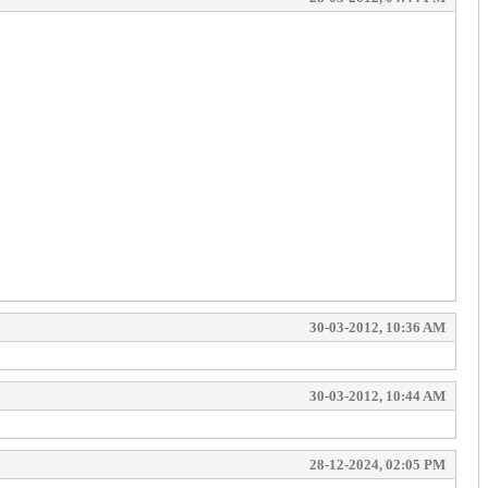
30-03-2012, 10:36 AM
30-03-2012, 10:44 AM
28-12-2024, 02:05 PM