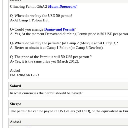
Climbing Permit Q&A 2
Mount Damavand
Q- Where do we buy the USD 50 permit?
A- At Camp 1 Polour Hut.
Q- Could you arrange
Damavand Permit
?
A- Yes, At the moment Damavand climbing Permit price is 50 USD per perso
Q- Where do we buy the permits? (at Camp 2 (Mosque) or at Camp 3)?
A- Better to obtain it at Camp 1 Polour (or Camp 3 New hut).
Q- The price of the Permit is still 50 US$ per person ?
A- Yes, it is the same price yet (March 2012).
Ardsol
FMD28MAR12G3
Solard
In what currencies the permit should be payed?
Sherpa
The permit fee can be payed in US Dollars (50 USD), or the equivalent in Eu
Ardsol