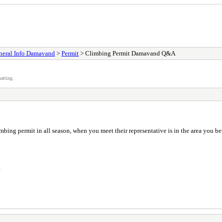
neral Info Damavand
>
Permit
> Climbing Permit Damavand Q&A
atting.
bing permit in all season, when you meet their representative is in the area you bet
?