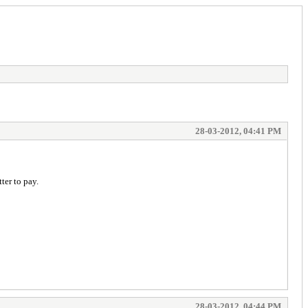
28-03-2012, 04:41 PM
ter to pay.
28-03-2012, 04:44 PM