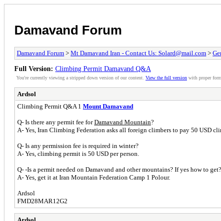
Damavand Forum
Damavand Forum
>
Mt Damavand Iran - Contact Us: Solard@mail.com
>
Ge
Full Version:
Climbing Permit Damavand Q&A
You're currently viewing a stripped down version of our content.
View the full version
with proper form
Ardsol
Climbing Permit Q&A 1
Mount Damavand
Q- Is there any permit fee for
Damavand Mountain
?
A- Yes, Iran Climbing Federation asks all foreign climbers to pay 50 USD clim
Q- Is any permission fee is required in winter?
A- Yes, climbing permit is 50 USD per person.
Q- -Is a permit needed on Damavand and other mountains? If yes how to get
A- Yes, get it at Iran Mountain Federation Camp 1 Polour.
Ardsol
FMD28MAR12G2
Ardsol