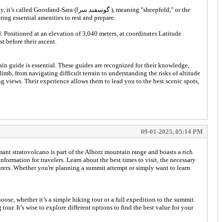
سرا ), meaning "sheepfold," or the
vand, offering essential amenities to rest and prepare.
 Positioned at an elevation of 3,040 meters, at coordinates Latitude
t before their ascent.
guide is essential. These guides are recognized for their knowledge,
mb, from navigating difficult terrain to understanding the risks of altitude
g views. Their experience allows them to lead you to the best scenic spots,
09-01-2025, 05:14 PM
mant stratovolcano is part of the Alborz mountain range and boasts a rich
formation for travelers. Learn about the best times to visit, the necessary
turers. Whether you're planning a summit attempt or simply want to learn
se, whether it’s a simple hiking tour or a full expedition to the summit.
r. It’s wise to explore different options to find the best value for your