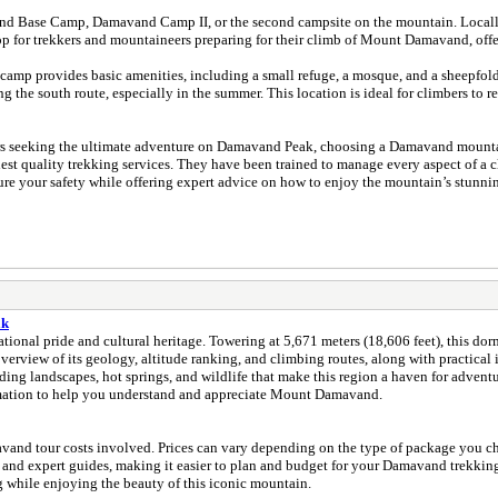
vand Camp II, or the second campsite on the mountain. Locally, it’s called Goosfand-Sara (گوسفند 
ان ) campsite. This is a major stop for trekkers and mountaineers preparing for their climb of Mount Dama
amp provides basic amenities, including a small refuge, a mosque, and a sheepfold.
the south route, especially in the summer. This location is ideal for climbers to res
 seeking the ultimate adventure on Damavand Peak, choosing a Damavand mountain 
st quality trekking services. They have been trained to manage every aspect of a cli
re your safety while offering expert advice on how to enjoy the mountain’s stunnin
ak
ional pride and cultural heritage. Towering at 5,671 meters (18,606 feet), this dor
erview of its geology, altitude ranking, and climbing routes, along with practical in
unding landscapes, hot springs, and wildlife that make this region a haven for adven
formation to help you understand and appreciate Mount Damavand.
and tour costs involved. Prices can vary depending on the type of package you choo
d expert guides, making it easier to plan and budget for your Damavand trekking tou
while enjoying the beauty of this iconic mountain.