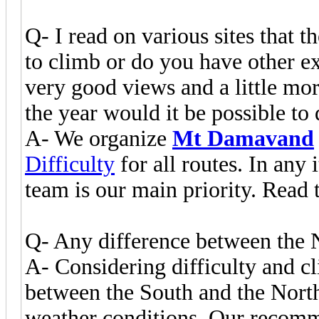
Q- I read on various sites that t
to climb or do you have other exp
very good views and a little mor
the year would it be possible to
A- We organize
Mt Damavand
Difficulty
for all routes. In any 
team is our main priority. Read 
Q- Any difference between the 
A- Considering difficulty and cl
between the South and the North
weather conditions. Our recomm