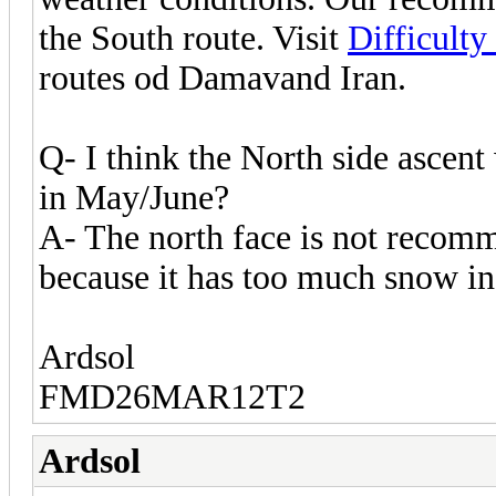
the South route. Visit
Difficult
routes od Damavand Iran.
Q- I think the North side ascent
in May/June?
A- The north face is not recom
because it has too much snow in 
Ardsol
FMD26MAR12T2
Ardsol