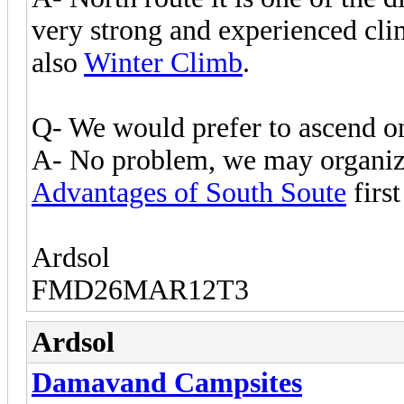
very strong and experienced cli
also
Winter Climb
.
Q- We would prefer to ascend on
A- No problem, we may organize
Advantages of South Soute
first
Ardsol
FMD26MAR12T3
Ardsol
Damavand Campsites