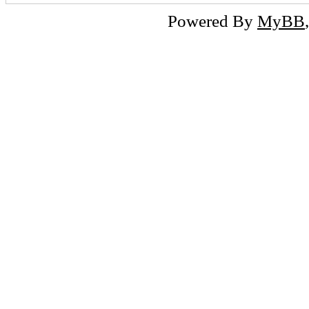
Powered By
MyBB