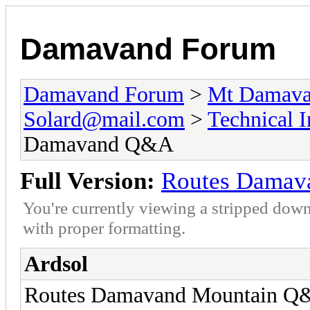
Damavand Forum
Damavand Forum
>
Mt Damavan
Solard@mail.com
>
Technical 
Damavand Q&A
Full Version:
Routes Dama
You're currently viewing a stripped down
with proper formatting.
Ardsol
Routes Damavand Mountain Q