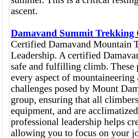
ascent.
Damavand Summit Trekking 
Certified Damavand Mountain T
Leadership. A certified Damavan
safe and fulfilling climb. These 
every aspect of mountaineering 
challenges posed by Mount Dama
group, ensuring that all climber
equipment, and are acclimatized 
professional leadership helps cr
allowing you to focus on your j