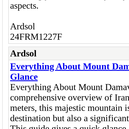
aspects.
Ardsol
24FRM1227F
Ardsol
Everything About Mount Dama
Glance
Everything About Mount Damava
comprehensive overview of Iran
meters, this majestic mountain i
destination but also a significan
This guide gives a quick glance a