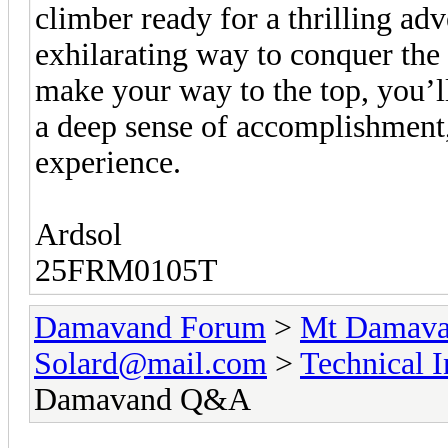
climber ready for a thrilling adv
exhilarating way to conquer t
make your way to the top, you’l
a deep sense of accomplishment,
experience.
Ardsol
25FRM0105T
Damavand Forum
>
Mt Damavan
Solard@mail.com
>
Technical 
Damavand Q&A