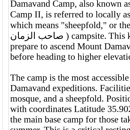
Damavand Camp, also known a
Camp II, is referred to locally as Goosfa
which means "sheepfold," or the 
صاحب الزمان ) campsite. This key spot is where climbers and trekkers
prepare to ascend Mount Damavan
before heading to higher elevati
The camp is the most accessible
Damavand expeditions. Facilitie
mosque, and a sheepfold. Positio
with coordinates Latitude 35.90
the main base camp for those tak
summer. This is a critical restin