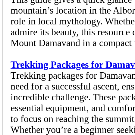
mountain’s location in the Alborz
role in local mythology. Whethe
admire its beauty, this resource
Mount Damavand in a compact 
Trekking Packages for Dama
Trekking packages for Damavan
need for a successful ascent, en
incredible challenge. These pac
essential equipment, and comfo
to focus on reaching the summit
Whether you’re a beginner seek