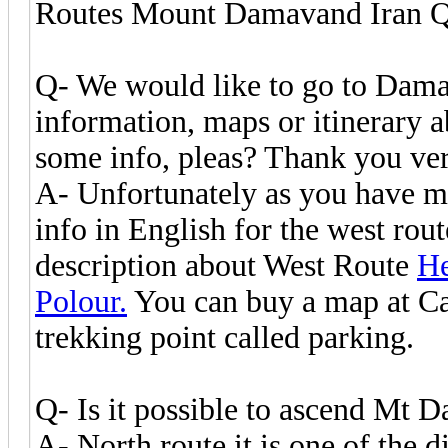
Routes Mount Damavand Iran 
Q- We would like to go to Damav
information, maps or itinerary a
some info, pleas? Thank you ve
A- Unfortunately as you have me
info in English for the west rou
description about West Route
He
Polour.
You can buy a map at Cam
trekking point called parking.
Q- Is it possible to ascend Mt 
A- North route it is one of the d