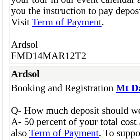
you the instruction to pay deposi
Visit
Term of Payment
.
Ardsol
FMD14MAR12T2
Ardsol
Booking and Registration
Mt D
Q- How much deposit should we 
A- 50 percent of your total cost 
also
Term of Payment
. To suppo