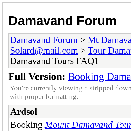
Damavand Forum
Damavand Forum
>
Mt Damavan
Solard@mail.com
>
Tour Dama
Damavand Tours FAQ1
Full Version:
Booking Dama
You're currently viewing a stripped down
with proper formatting.
Ardsol
Booking
Mount Damavand Tou