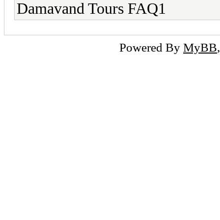
Damavand Tours FAQ1
Powered By
MyBB