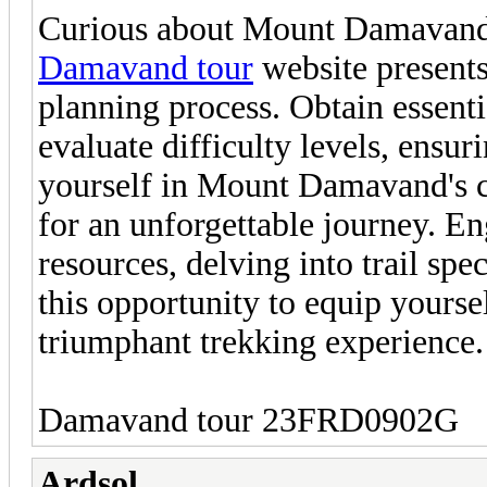
Curious about Mount Damavand's
Damavand tour
website presents
planning process. Obtain essentia
evaluate difficulty levels, ensu
yourself in Mount Damavand's ca
for an unforgettable journey. E
resources, delving into trail spe
this opportunity to equip yoursel
triumphant trekking experience.
Damavand tour 23FRD0902G
Ardsol