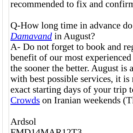
recommended to fix and confirm
Q-How long time in advance do 
Damavand
in August?
A- Do not forget to book and reg
benefit of our most experience
the sooner the better. August is
with best possible services, it 
exact starting days of your trip 
Crowds
on Iranian weekends (Th
Ardsol
FMD14MAR12T3