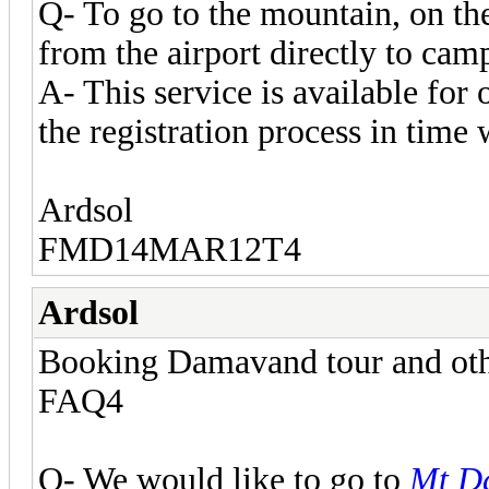
Q- To go to the mountain, on the
from the airport directly to cam
A- This service is available for
the registration process in time 
Ardsol
FMD14MAR12T4
Ardsol
Booking Damavand tour and other
FAQ4
Q- We would like to go to
Mt D