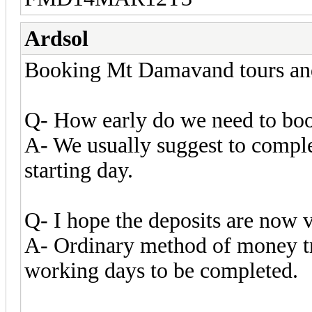
Ardsol
Booking Mt Damavand tours and 
Q- How early do we need to boo
A- We usually suggest to comple
starting day.
Q- I hope the deposits are now v
A- Ordinary method of money tra
working days to be completed.