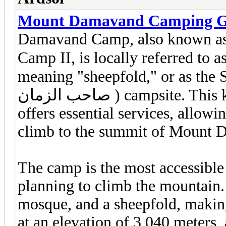
Mount Damavand Camping G
Damavand Camp, also known a
Camp II, is locally referred to as Goosfa
meaning "sheepfold," or as the S
صاحب الزمان ) campsite. This key site for trekkers and climbers
offers essential services, allowi
climb to the summit of Mount 
The camp is the most accessible 
planning to climb the mountain. 
mosque, and a sheepfold, making 
at an elevation of 3,040 meters,