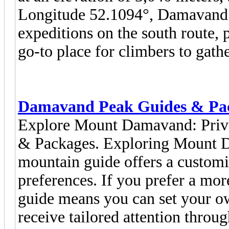
Longitude 52.1094°, Damavand 
expeditions on the south route, p
go-to place for climbers to gathe
Damavand Peak Guides & Pa
Explore Mount Damavand: Priv
& Packages. Exploring Mount D
mountain guide offers a customi
preferences. If you prefer a mor
guide means you can set your ow
receive tailored attention throu