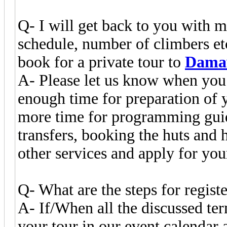
Q- I will get back to you with 
schedule, number of climbers e
book for a private tour to
Dama
A- Please let us know when you
enough time for preparation of 
more time for programming guid
transfers, booking the huts and 
other services and apply for yo
Q- What are the steps for registe
A- If/When all the discussed te
your tour in our event calendar 