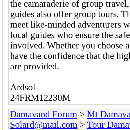
the camaraderie of group travel,
guides also offer group tours. T
meet like-minded adventurers wh
local guides who ensure the saf
involved. Whether you choose a 
have the confidence that the hig
are provided.
Ardsol
24FRM12230M
Damavand Forum
>
Mt Damavan
Solard@mail.com
>
Tour Dama