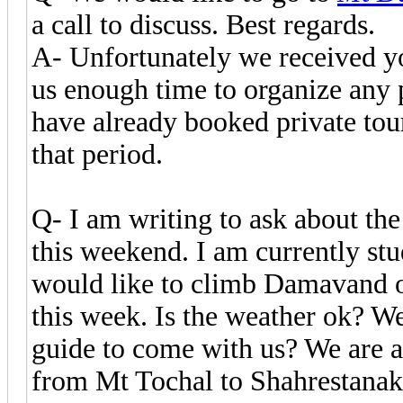
a call to discuss. Best regards.
A- Unfortunately we received yo
us enough time to organize any
have already booked private tour
that period.
Q- I am writing to ask about the
this weekend. I am currently st
would like to climb Damavand 
this week. Is the weather ok? We 
guide to come with us? We are a
from Mt Tochal to Shahrestanak