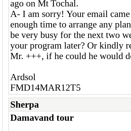
ago on Mt Tochal.
A- I am sorry! Your email came 
enough time to arrange any plan
be very busy for the next two w
your program later? Or kindly re
Mr. +++, if he could he would do
Ardsol
FMD14MAR12T5
Sherpa
Damavand tour