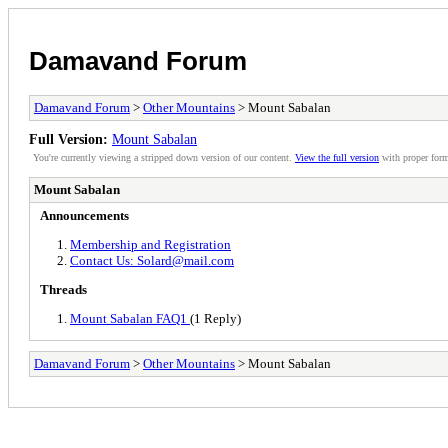
Damavand Forum
Damavand Forum
>
Other Mountains
> Mount Sabalan
Full Version:
Mount Sabalan
You're currently viewing a stripped down version of our content.
View the full version
with proper form
Mount Sabalan
Announcements
Membership and Registration
Contact Us: Solard@mail.com
Threads
Mount Sabalan FAQ1
(1 Reply)
Damavand Forum
>
Other Mountains
> Mount Sabalan