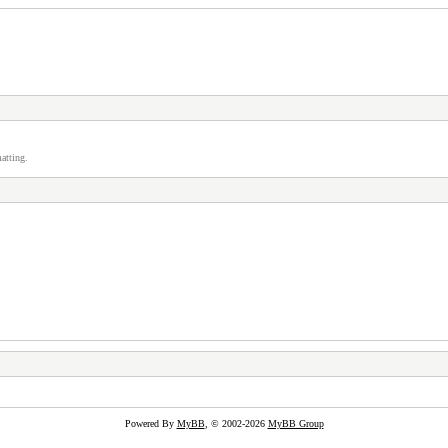
atting.
Powered By
MyBB
, © 2002-2026
MyBB Group